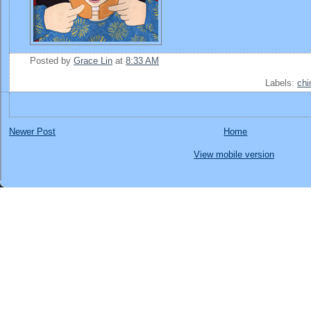
Posted by
Grace Lin
at
8:33 AM
Labels:
chi
Newer Post
Home
View mobile version