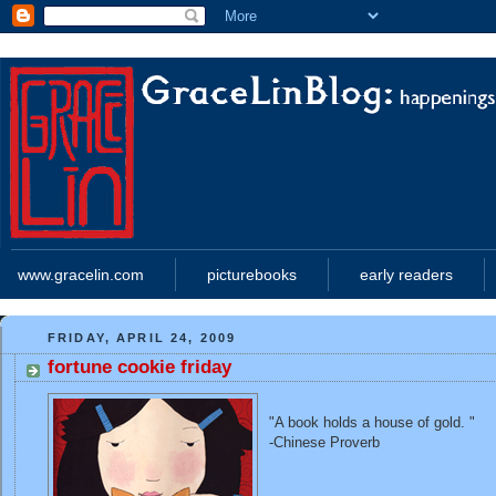
www.gracelin.com
picturebooks
early readers
FRIDAY, APRIL 24, 2009
fortune cookie friday
"A book holds a house of gold. "
-Chinese Proverb