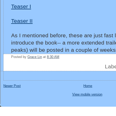
Teaser I
Teaser II
As I mentioned before, these are just fast li
introduce the book-- a more extended trail
peaks) will be posted in a couple of weeks
Posted by
Grace Lin
at
8:30 AM
Lab
Newer Post
Home
View mobile version