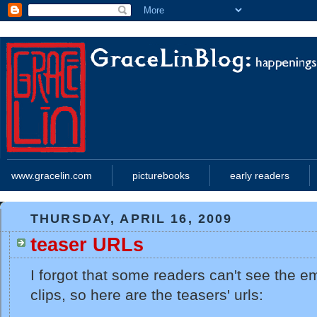
www.gracelin.com
picturebooks
early readers
THURSDAY, APRIL 16, 2009
teaser URLs
I forgot that some readers can't see the
clips, so here are the teasers' urls: