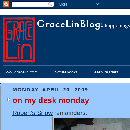
www.gracelin.com
picturebooks
early readers
MONDAY, APRIL 20, 2009
on my desk monday
Robert's Snow
remainders: