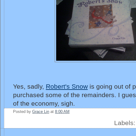
Yes, sadly,
Robert's Snow
is going out of p
purchased some of the remainders. I gues
of the economy, sigh.
Posted by
Grace Lin
at
8:00 AM
Labels