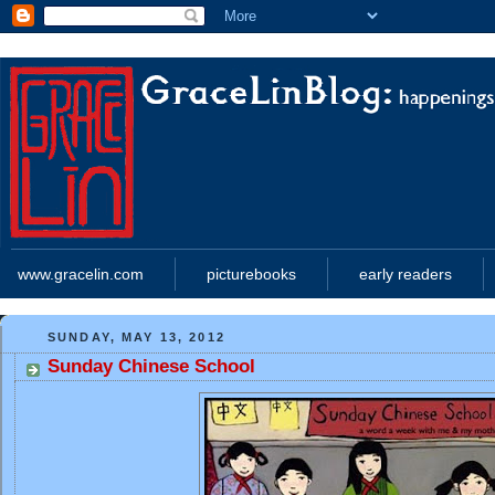
www.gracelin.com
picturebooks
early readers
SUNDAY, MAY 13, 2012
Sunday Chinese School