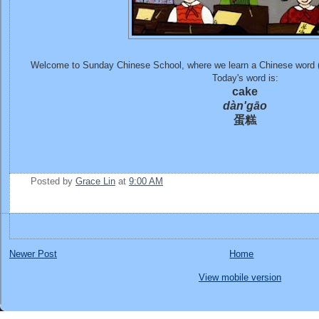
Welcome to Sunday Chinese School, where we learn a Chinese word 
Today's word is:
cake
dàn'gāo
蛋糕
Posted by
Grace Lin
at
9:00 AM
Newer Post
Home
View mobile version