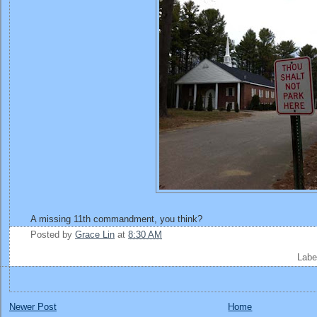
A missing 11th commandment, you think?
Posted by
Grace Lin
at
8:30 AM
Labe
Newer Post
Home