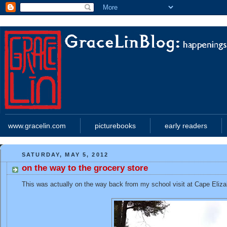
www.gracelin.com
picturebooks
early readers
SATURDAY, MAY 5, 2012
on the way to the grocery store
This was actually on the way back from my school visit at Cape Eliza