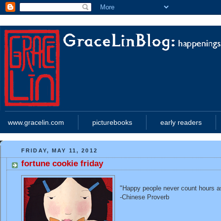
www.gracelin.com
picturebooks
early readers
FRIDAY, MAY 11, 2012
fortune cookie friday
"Happy people never count hours a
-Chinese Proverb