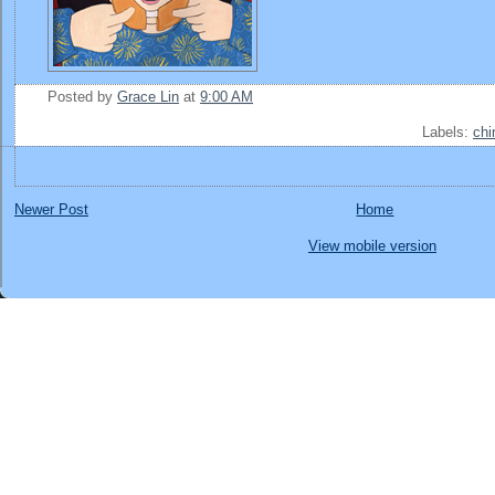
Posted by
Grace Lin
at
9:00 AM
Labels:
chi
Newer Post
Home
View mobile version