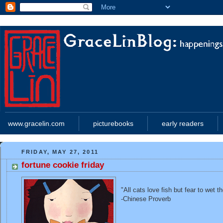
www.gracelin.com
picturebooks
early readers
FRIDAY, MAY 27, 2011
fortune cookie friday
"All cats love fish but fear to wet t
-Chinese Proverb