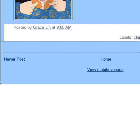
Posted by
Grace Lin
at
9:00 AM
Labels:
chi
Newer Post
Home
View mobile version