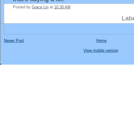
Posted by
Grace Lin
at
10:30 AM
Lab
Newer Post
Home
View mobile version