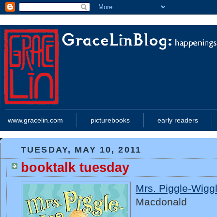
www.gracelin.com
picturebooks
early readers
TUESDAY, MAY 10, 2011
booktalk tuesday
Mrs. Piggle-Wigg
Macdonald