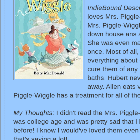
IndieBound Descr
loves Mrs. Piggl
Mrs. Piggle-Wiggl
down house ans s
She was even marr
once. Most of all
everything about 
cure them of any 
baths. Hubert nev
away. Allen eats v
Piggle-Wiggle has a treatment for all of th
My Thoughts:
I didn't read the Mrs. Piggle
was college age and was pretty sad that I
before! I know I would've loved them even
that's saying a lot!