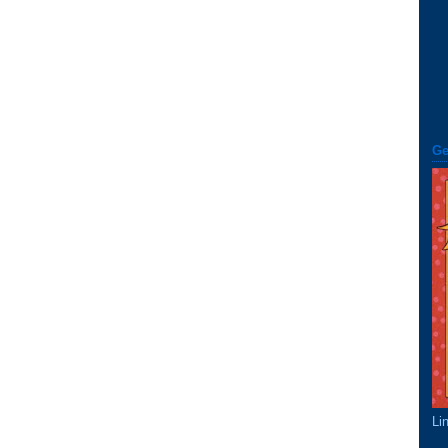
Ge
Li