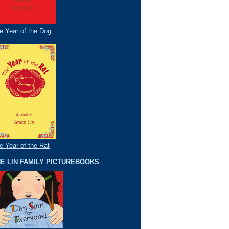
e Year of the Dog
e Year of the Rat
E LIN FAMILY PICTUREBOOKS