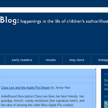
early readers
novels
etsy store
insta
Si
Do
Gr
Clara Lee and the Apple Pie Dream
by Jenny Han
ne
IndieBound Description:
Clara Lee likes her best friends, her
Wh
grandpa, kimchi, candy necklaces (her signature look!), and
the idea of winning the Little Miss Apple Pie contest.