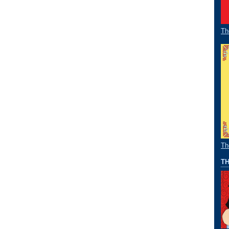
Th
Th
TH