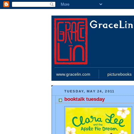
www.gracelin.com
picturebooks
TUESDAY, MAY 24, 2011
booktalk tuesday