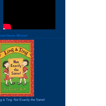
isel Honor Winner!
ng & Ting: Not Exactly the Same!