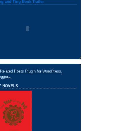
ng and Ting Book Trailer
Y NOVELS