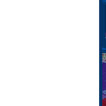
St
Ne