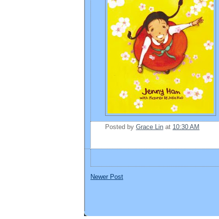
Posted by
Grace Lin
at
10:30 AM
Newer Post