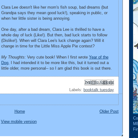
Clara Lee doesn't like her mom's fish soup, bad dreams (but
Grandpa says they mean good luck!), speaking in public, or
when her little sister is being annoying.
One day, after a bad dream, Clara Lee is thrilled to have a
whole day of luck (Like!). But then, bad luck starts to follow
(Dislike!). When will Clara Lee's luck change again? Will it
change in time for the Little Miss Apple Pie contest?
My Thoughts:
Very cute book! When I first wrote
Year of the
Dog
, I had intended it to be more like this, but it turned out a
little older, more personal-- so I am glad this book is out there.
Email This
Share to Facebook
BlogThis!
Share to Pinterest
Share to X
Labels:
booktalk tuesday
Home
Older Post
Co
View mobile version
ME
Fin