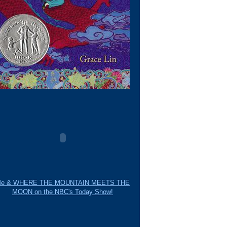
e & WHERE THE MOUNTAIN MEETS THE
MOON on the NBC's Today Show!