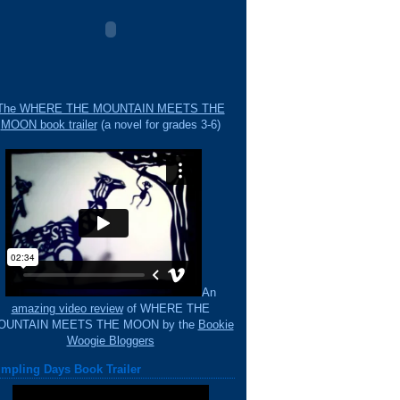
The WHERE THE MOUNTAIN MEETS THE
MOON book trailer
(a novel for grades 3-6)
An
amazing video review
of WHERE THE
OUNTAIN MEETS THE MOON by the
Bookie
Woogie Bloggers
mpling Days Book Trailer