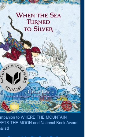
mpanion to WHERE THE MOUNTAIN
ETS THE MOON and National Book Award
alist!