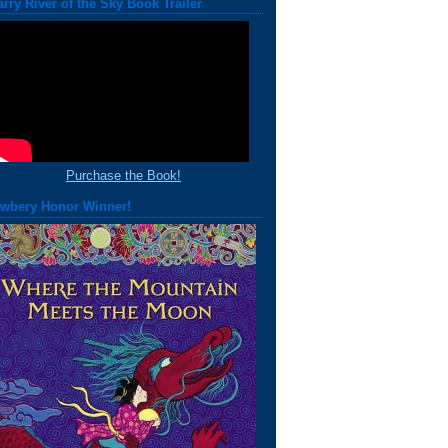
arry River of the Sky Book Trailer
Purchase the Book!
wbery Honor Winner!