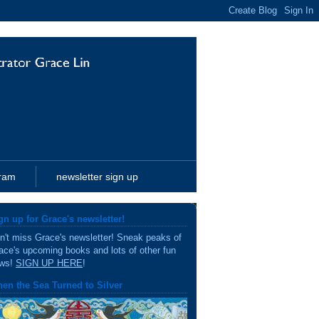
gram
newsletter sign up
gn up for Grace's newsletter!
n't miss Grace's newsletter! Sneak peaks of
ace's upcoming books and lots of other fun
ws!
SIGN UP HERE
!
en the Sea Turned to Silver