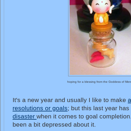
hoping for a blessing from the Goddess of Mer
It's a new year and usually I like to make
a
resolutions or goals
; but this last year h
disaster
when it comes to goal completion. 
been a bit depressed about it.