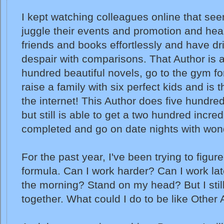
I kept watching colleagues online that see
juggle their events and promotion and hea
friends and books effortlessly and have dr
despair with comparisons. That Author is ab
hundred beautiful novels, go to the gym fo
raise a family with six perfect kids and is 
the internet! This Author does five hundred
but still is able to get a two hundred incre
completed and go on date nights with won
For the past year, I've been trying to figur
formula. Can I work harder? Can I work late
the morning? Stand on my head? But I still 
together. What could I do to be like Other