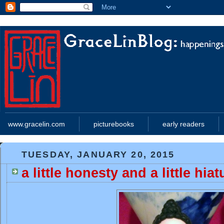
www.gracelin.com
picturebooks
early readers
TUESDAY, JANUARY 20, 2015
a little honesty and a little hiat