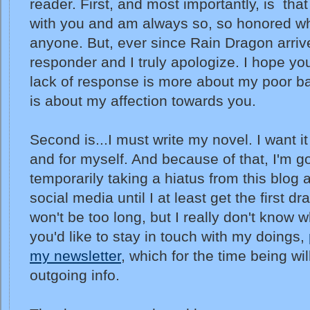
reader. First, and most importantly, is that 
with you and am always so, so honored wh
anyone. But, ever since Rain Dragon arriv
responder and I truly apologize. I hope y
lack of response is more about my poor bal
is about my affection towards you.
Second is...I must write my novel. I want it
and for myself. And because of that, I'm g
temporarily taking a hiatus from this blog
social media until I at least get the first dra
won't be too long, but I really don't know wh
you'd like to stay in touch with my doings,
my newsletter
, which for the time being wi
outgoing info.