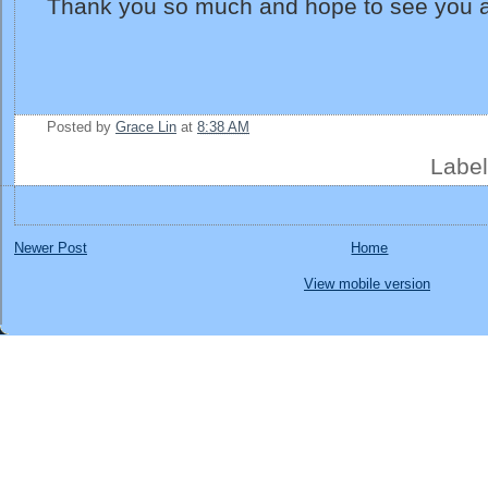
Thank you so much and hope to see you a
Posted by
Grace Lin
at
8:38 AM
Labe
Newer Post
Home
View mobile version