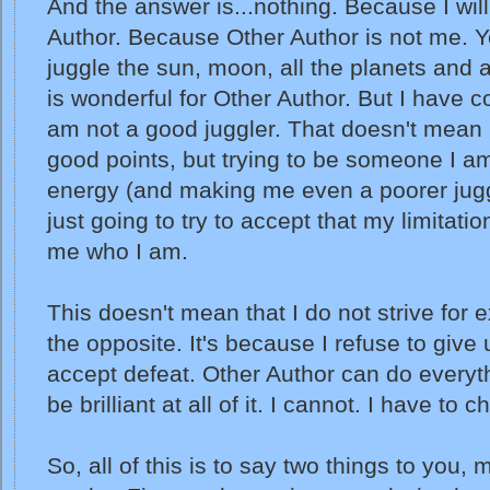
And the answer is...nothing. Because I will
Author. Because Other Author is not me. Y
juggle the sun, moon, all the planets and a
is wonderful for Other Author. But I have c
am not a good juggler. That doesn't mean 
good points, but trying to be someone I am
energy (and making me even a poorer juggl
just going to try to accept that my limitat
me who I am.
This doesn't mean that I do not strive for ex
the opposite. It's because I refuse to give
accept defeat. Other Author can do ever
be brilliant at all of it. I cannot. I have to 
So, all of this is to say two things to you, 