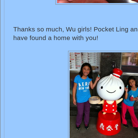
Thanks so much, Wu girls! Pocket Ling and 
have found a home with you!