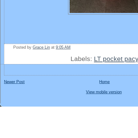
Posted by
Grace Lin
at
9:05 AM
Labels:
LT pocket pacy
Newer Post
Home
View mobile version