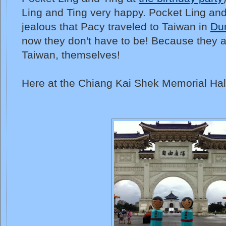
Ling and Ting very happy. Pocket Ling and 
jealous that Pacy traveled to Taiwan in
Du
now they don't have to be! Because they ar
Taiwan, themselves!
Here at the Chiang Kai Shek Memorial Hal