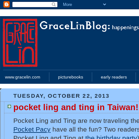
www.gracelin.com
picturebooks
early readers
TUESDAY, OCTOBER 22, 2013
pocket ling and ting in Taiwan!
Pocket Ling and Ting are now traveling th
Pocket Pacy
have all the fun? Two reader
Pocket Ling and Ting at
the birthday party