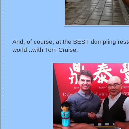
And, of course, at the BEST dumpling rest
world...with Tom Cruise: