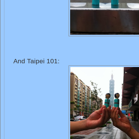
And Taipei 101: