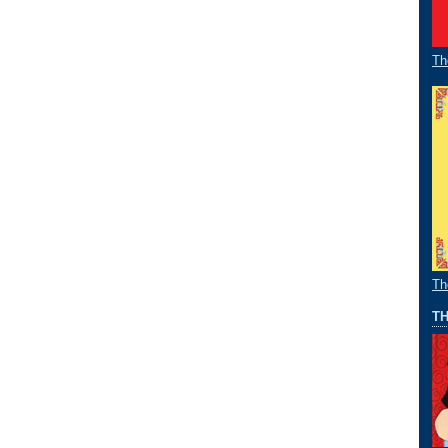
Th
Th
TH