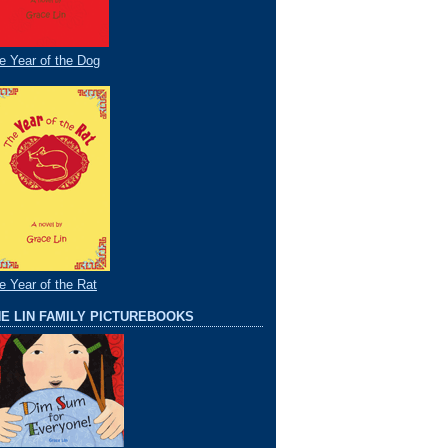
e Year of the Dog
e Year of the Rat
E LIN FAMILY PICTUREBOOKS