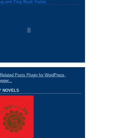
ng and Ting Book Trailer
Y NOVELS