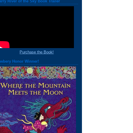
arry River of the Sky Book Trailer
Purchase the Book!
wbery Honor Winner!