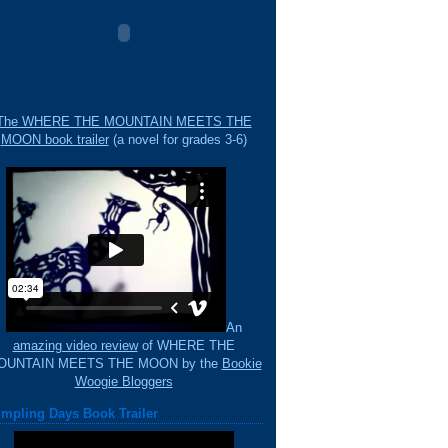
The WHERE THE MOUNTAIN MEETS THE
MOON book trailer
(a novel for grades 3-6)
An
amazing video review
of WHERE THE
OUNTAIN MEETS THE MOON by the
Bookie
Woogie Bloggers
mpling Days Book Trailer