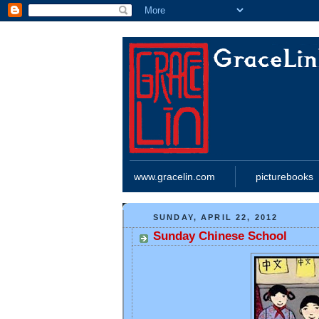
www.gracelin.com
picturebooks
SUNDAY, APRIL 22, 2012
Sunday Chinese School