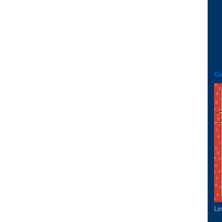
Ge
Li