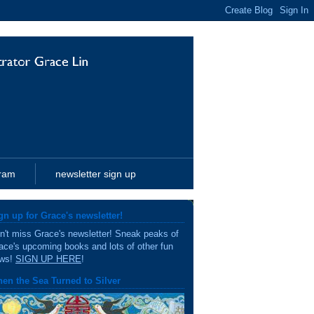
gram
newsletter sign up
gn up for Grace's newsletter!
n't miss Grace's newsletter! Sneak peaks of
ace's upcoming books and lots of other fun
ws!
SIGN UP HERE
!
en the Sea Turned to Silver