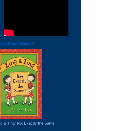
isel Honor Winner!
ng & Ting: Not Exactly the Same!