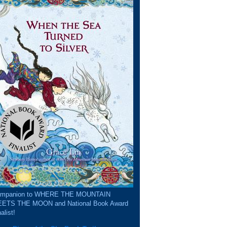
mpanion to WHERE THE MOUNTAIN
ETS THE MOON and National Book Award
alist!