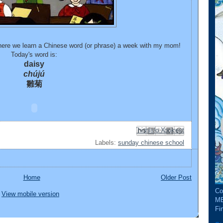
re we learn a Chinese word (or phrase) a week with my mom!
Today's word is:
daisy
chújú
雛菊
Email This
Share to Facebook
BlogThis!
Share to Pinterest
Share to X
Labels:
sunday chinese school
Home
Older Post
Co
View mobile version
ME
Fin