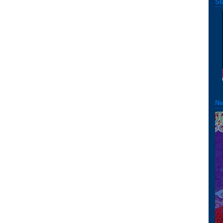
St
Ne