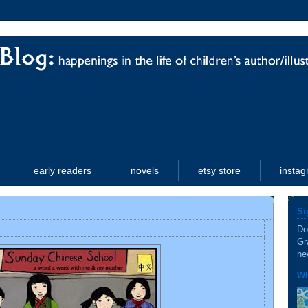
early readers
novels
etsy store
insta
Si
Do
Gr
ne
Wh