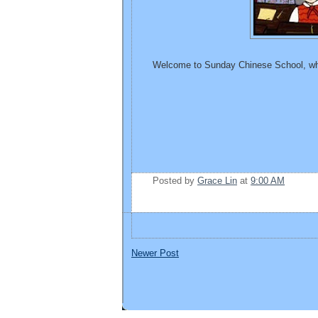
Welcome to Sunday Chinese School, whe
Posted by
Grace Lin
at
9:00 AM
Newer Post