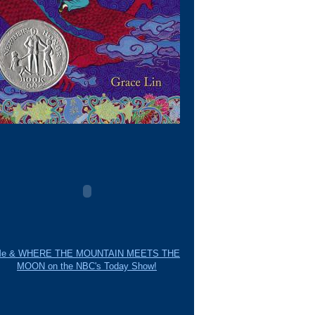
e & WHERE THE MOUNTAIN MEETS THE
MOON on the NBC's Today Show!