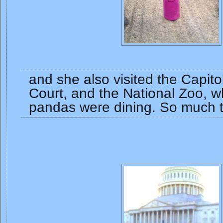
and she also visited the Capit
Court, and the National Zoo, w
pandas were dining. So much 