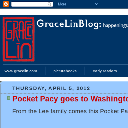
www.gracelin.com
picturebooks
early readers
THURSDAY, APRIL 5, 2012
Pocket Pacy goes to Washingt
From the Lee family comes this Pocket Pa