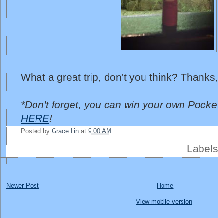
What a great trip, don't you think? Thanks,
*Don't forget, you can win your own Pocke
HERE
!
Posted by
Grace Lin
at
9:00 AM
Label
Newer Post
Home
View mobile version