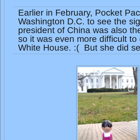
Earlier in February, Pocket Pa
Washington D.C. to see the sig
president of China was also th
so it was even more difficult to 
White House. :( But she did se