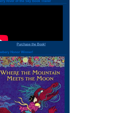
arry River of the Sky Book Trailer
Purchase the Book!
wbery Honor Winner!