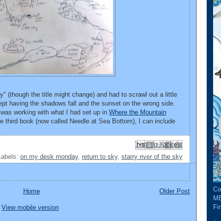
y" (though the title might change) and had to scrawl out a little
ept having the shadows fall and the sunset on the wrong side.
was working with what I had set up in
Where the Mountain
he third book (now called Needle at Sea Bottom), I can include
Email This
Share to Facebook
BlogThis!
Share to Pinterest
Share to X
Labels:
on my desk monday
,
return to sky
,
starry river of the sky
Co
Home
Older Post
ME
Fin
View mobile version