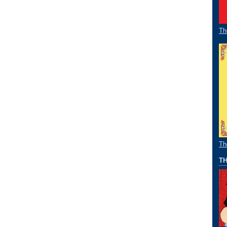
Th
Th
TH