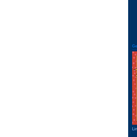
Ge
Li