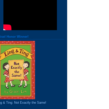
isel Honor Winner!
ng & Ting: Not Exactly the Same!