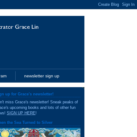
gram
newsletter sign up
gn up for Grace's newsletter!
n't miss Grace's newsletter! Sneak peaks of
ace's upcoming books and lots of other fun
ws!
SIGN UP HERE
!
en the Sea Turned to Silver