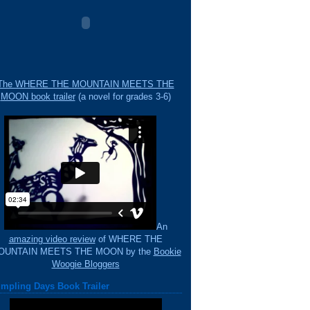
The WHERE THE MOUNTAIN MEETS THE
MOON book trailer
(a novel for grades 3-6)
An
amazing video review
of WHERE THE
OUNTAIN MEETS THE MOON by the
Bookie
Woogie Bloggers
mpling Days Book Trailer