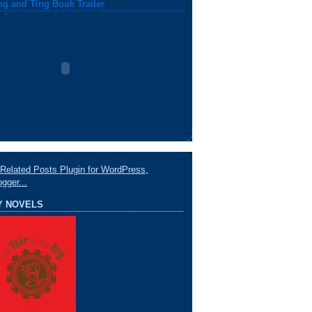
ng and Ting Book Trailer
Y NOVELS