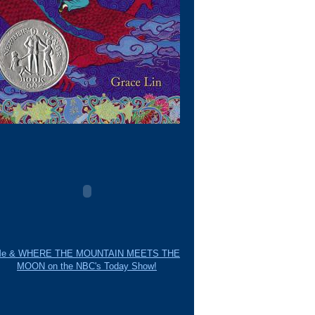
e & WHERE THE MOUNTAIN MEETS THE
MOON on the NBC's Today Show!