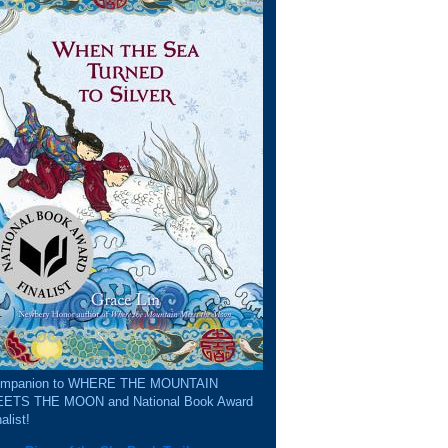
mpanion to WHERE THE MOUNTAIN
ETS THE MOON and National Book Award
alist!