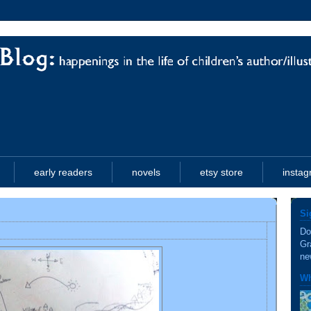
early readers
novels
etsy store
insta
Si
Do
Gr
ne
Wh