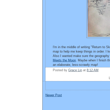
I'm in the middle of writing "Return to Sk
map to help me keep things in order. I k
Also I wanted make sure the geography 
Meets the Moon
. Maybe when I finish t
an elaborate, less-scrawly map!
Posted by
Grace Lin
at
8:12 AM
Newer Post