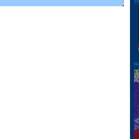
St
Ne