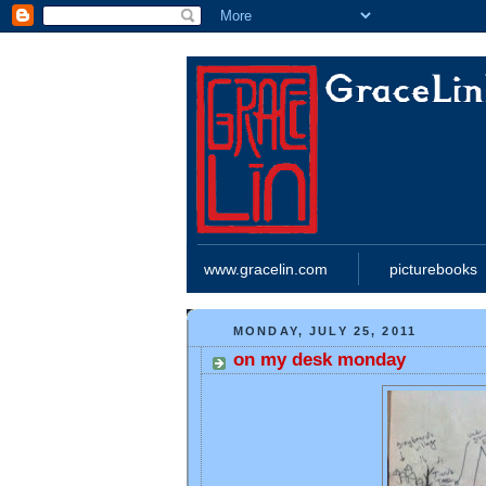
www.gracelin.com
picturebooks
MONDAY, JULY 25, 2011
on my desk monday