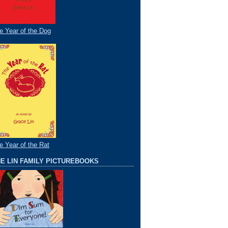
e Year of the Dog
e Year of the Rat
E LIN FAMILY PICTUREBOOKS