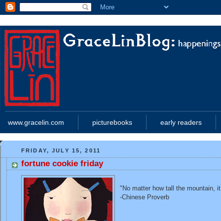
www.gracelin.com
picturebooks
early readers
FRIDAY, JULY 15, 2011
fortune cookie friday
"No matter how tall the mountain, i
-Chinese Proverb