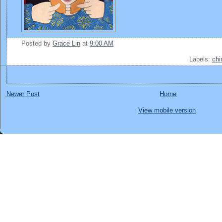
Posted by
Grace Lin
at
9:00 AM
Labels:
chi
Newer Post
Home
View mobile version