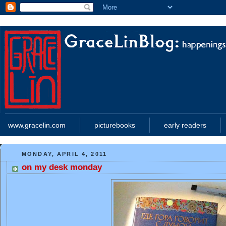
www.gracelin.com
picturebooks
early readers
MONDAY, APRIL 4, 2011
on my desk monday