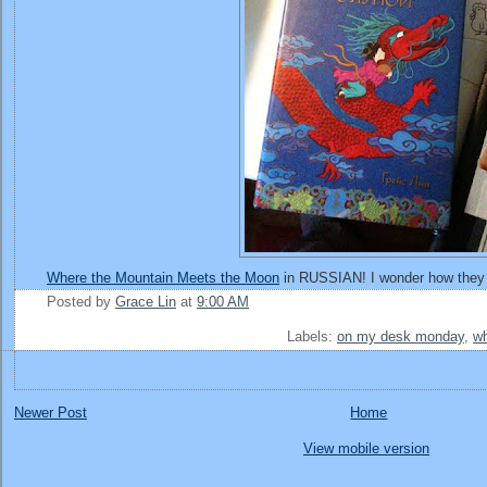
Where the Mountain Meets the Moon
in RUSSIAN! I wonder how the
Posted by
Grace Lin
at
9:00 AM
Labels:
on my desk monday
,
wh
Newer Post
Home
View mobile version