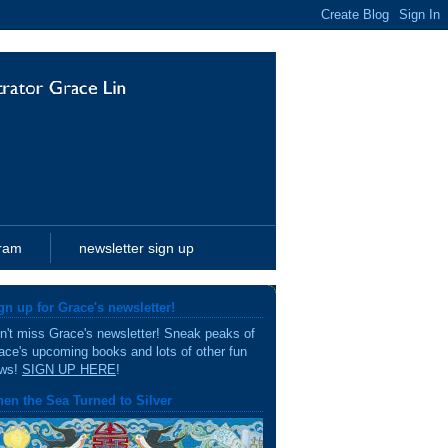
gram
newsletter sign up
gn up for Grace's newsletter!
n't miss Grace's newsletter! Sneak peaks of
ace's upcoming books and lots of other fun
ws!
SIGN UP HERE
!
en the Sea Turned to Silver