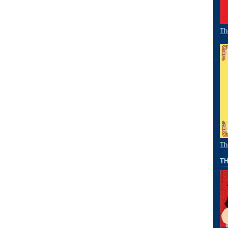
Th
Th
TH