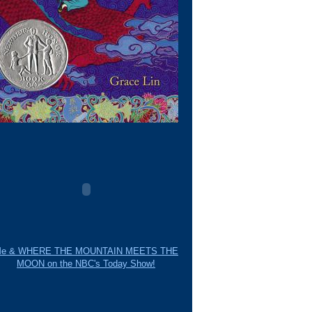
e & WHERE THE MOUNTAIN MEETS THE
MOON on the NBC's Today Show!