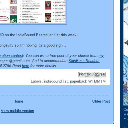
#9 on the IndieBound Bestseller List this week!
ngevity so I'm hoping it's a good sign...
ration contest
! You can win a free print of your choice from
my
manager @gmail.com. And to accommodate
KidsBuzz Readers
,
ril 27th! Read
here
for more details.
Email This
Share to Facebook
BlogThis!
Share to Pinterest
Share to X
Labels:
indiebound list
,
paperback WTMMTM
Home
Older Post
Co
View mobile version
ME
Fin