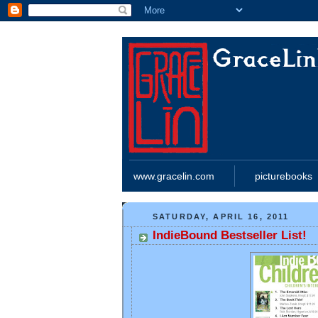
www.gracelin.com
picturebooks
SATURDAY, APRIL 16, 2011
IndieBound Bestseller List!