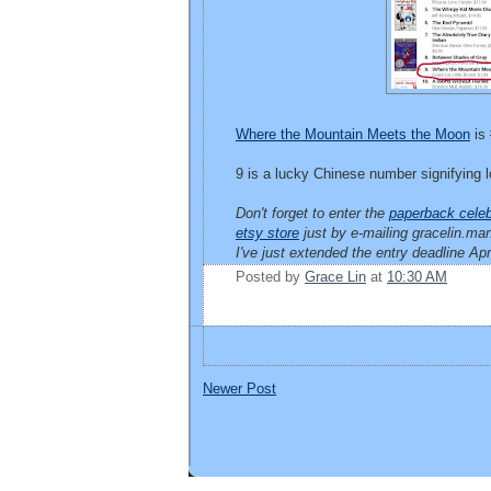
Where the Mountain Meets the Moon
is 
9 is a lucky Chinese number signifying lo
Don't forget to enter the
paperback celeb
etsy store
just by e-mailing gracelin.
I've just extended the entry deadline Ap
Posted by
Grace Lin
at
10:30 AM
Newer Post