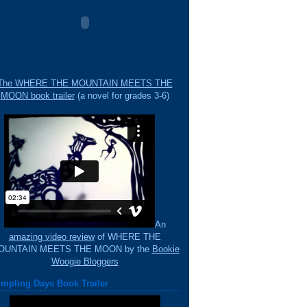
The WHERE THE MOUNTAIN MEETS THE
MOON book trailer
(a novel for grades 3-6)
An
amazing video review
of WHERE THE
OUNTAIN MEETS THE MOON by the
Bookie
Woogie Bloggers
mpling Days Book Trailer