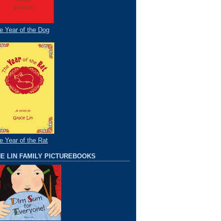
e Year of the Dog
e Year of the Rat
E LIN FAMILY PICTUREBOOKS