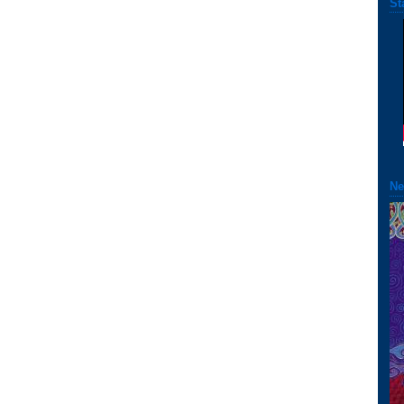
St
Ne