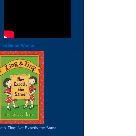
isel Honor Winner!
ng & Ting: Not Exactly the Same!