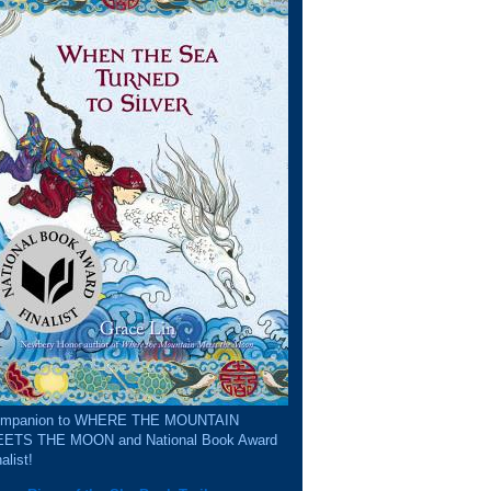
mpanion to WHERE THE MOUNTAIN
ETS THE MOON and National Book Award
alist!