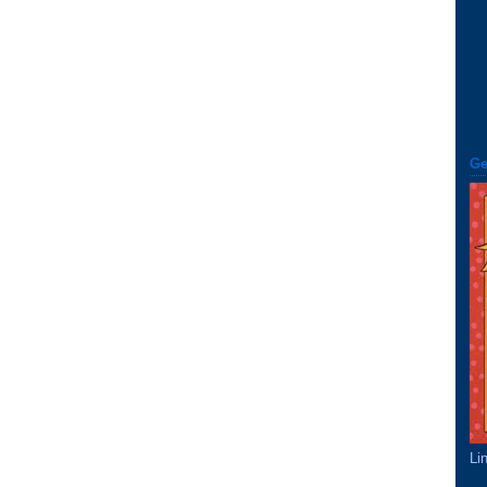
Ge
Li