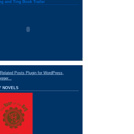
ng and Ting Book Trailer
Y NOVELS