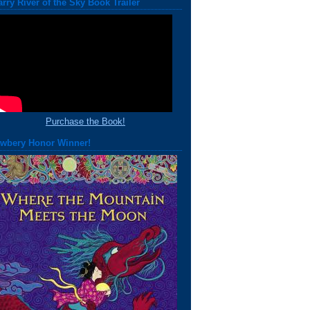
arry River of the Sky Book Trailer
Purchase the Book!
wbery Honor Winner!