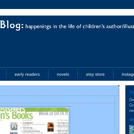
early readers
novels
etsy store
insta
Si
Do
Gr
ne
Wh