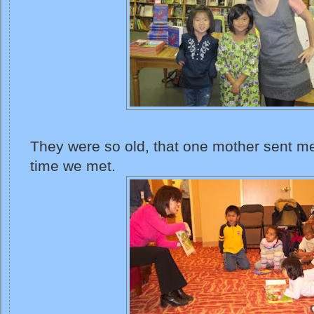
They were so old, that one mother sent me 
time we met.