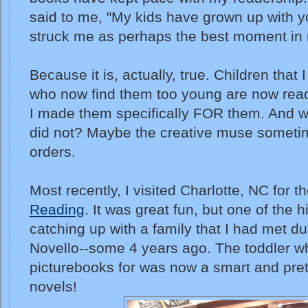
said to me, "My kids have grown up with yo
struck me as perhaps the best moment in 
Because it is, actually, true. Children that
who now find them too young are now read
I made them specifically FOR them. And wh
did not? Maybe the creative muse someti
orders.
Most recently, I visited Charlotte, NC for t
Reading
. It was great fun, but one of the 
catching up with a family that I had met duri
Novello--some 4 years ago. The toddler w
picturebooks for was now a smart and pret
novels!