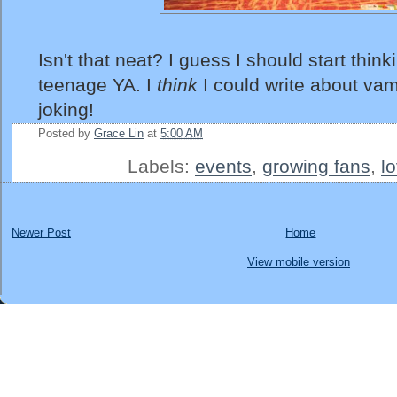
Isn't that neat? I guess I should start think
teenage YA. I
think
I could write about vampi
joking!
Posted by
Grace Lin
at
5:00 AM
Labels:
events
,
growing fans
,
l
Newer Post
Home
View mobile version