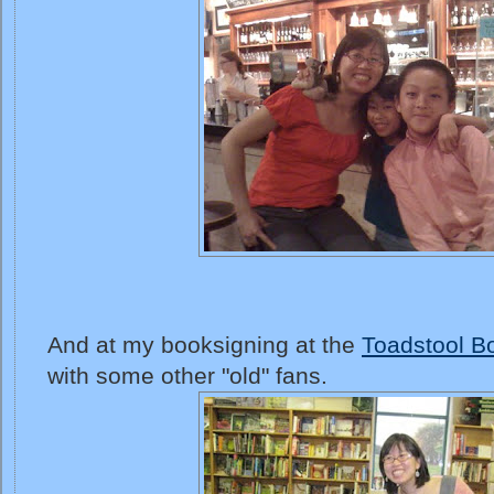
And at my booksigning at the
Toadstool B
with some other "old" fans.