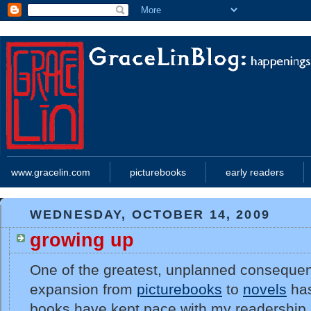
www.gracelin.com
picturebooks
early readers
WEDNESDAY, OCTOBER 14, 2009
growing up
One of the greatest, unplanned conseque
expansion from
picturebooks
to
novels
has
books have kept pace with my readership