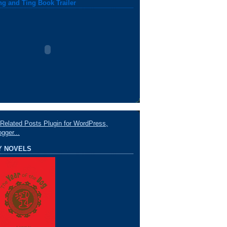
ng and Ting Book Trailer
Y NOVELS