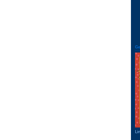
Ge
Li