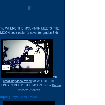
The WHERE THE MOUNTAIN MEETS THE
MOON book trailer
(a novel for grades 3-6)
An
amazing video review
of WHERE THE
OUNTAIN MEETS THE MOON by the
Bookie
Woogie Bloggers
mpling Days Book Trailer