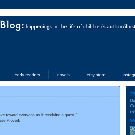
early readers
novels
etsy store
insta
Si
Do
Gr
ne
ve toward everyone as if receiving a guest."
ese Proverb
Wh