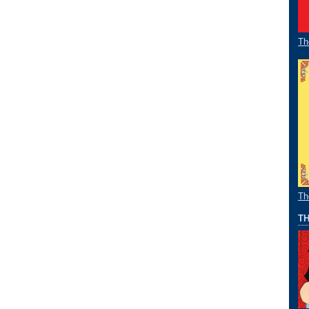
Th
Th
TH