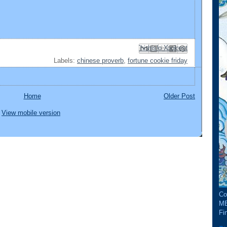
Email This
Share to Facebook
BlogThis!
Share to Pinterest
Share to X
Labels:
chinese proverb
,
fortune cookie friday
Home
Older Post
View mobile version
Co
ME
Fin