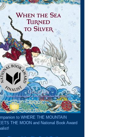
mpanion to WHERE THE MOUNTAIN
ETS THE MOON and National Book Award
alist!