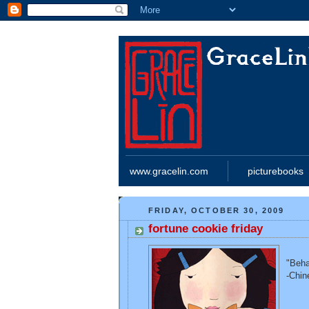
www.gracelin.com
picturebooks
FRIDAY, OCTOBER 30, 2009
fortune cookie friday
"Beha
-Chin