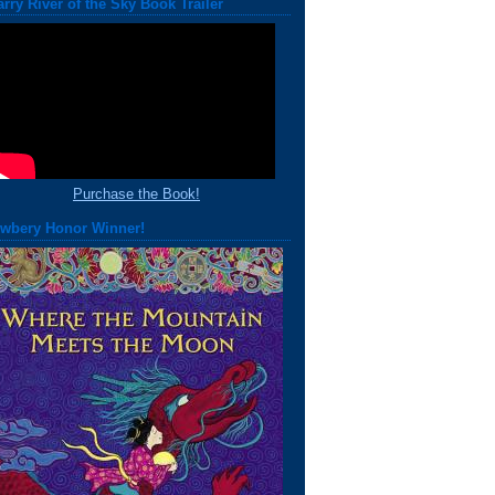
arry River of the Sky Book Trailer
Purchase the Book!
wbery Honor Winner!