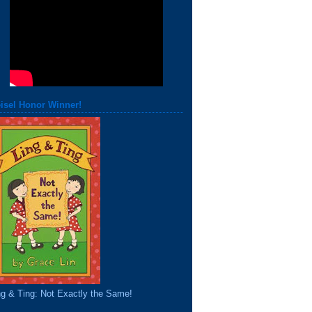
isel Honor Winner!
ng & Ting: Not Exactly the Same!