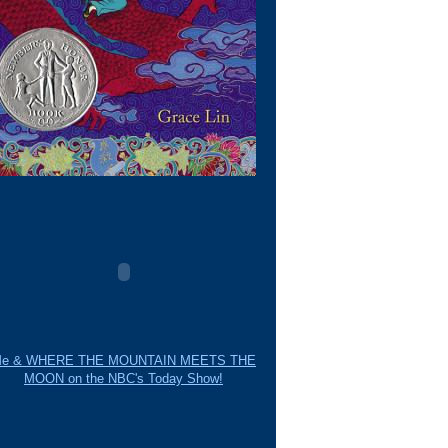
e & WHERE THE MOUNTAIN MEETS THE
MOON on the NBC's Today Show!