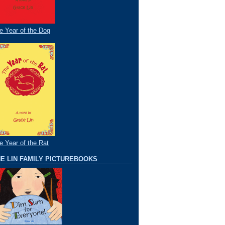
e Year of the Dog
e Year of the Rat
E LIN FAMILY PICTUREBOOKS