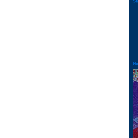
St
Ne