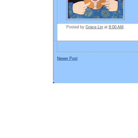
Posted by
Grace Lin
at
8:00 AM
Newer Post