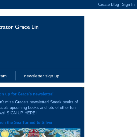
gram
newsletter sign up
gn up for Grace's newsletter!
n't miss Grace's newsletter! Sneak peaks of
ace's upcoming books and lots of other fun
ws!
SIGN UP HERE
!
en the Sea Turned to Silver