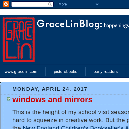
www.gracelin.com
picturebooks
early readers
MONDAY, APRIL 24, 2017
windows and mirrors
This is the height of my school visit season
hard to squeeze in creative work. But the 
the
New England Children's Bookseller's A