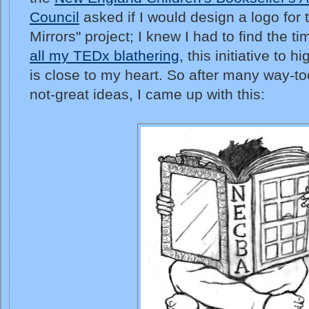
Council
asked if I would design a logo for
Mirrors" project; I knew I had to find the t
all my TEDx blathering
, this initiative to 
is close to my heart. So after many way-t
not-great ideas, I came up with this: