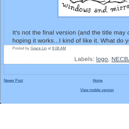
It's not the final version (and the title may
hoping it works...I kind of like it. What do 
Posted by
Grace Lin
at
8:08 AM
Labels:
logo
,
NECB
Newer Post
Home
View mobile version