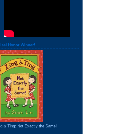
isel Honor Winner!
ng & Ting: Not Exactly the Same!