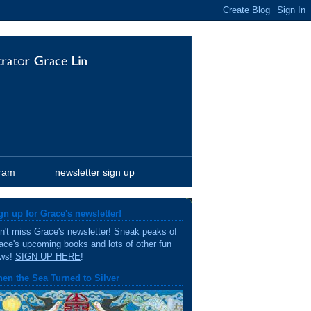
gram
newsletter sign up
gn up for Grace's newsletter!
n't miss Grace's newsletter! Sneak peaks of
ace's upcoming books and lots of other fun
ws!
SIGN UP HERE
!
en the Sea Turned to Silver