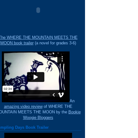
The WHERE THE MOUNTAIN MEETS THE
MOON book trailer
(a novel for grades 3-6)
An
amazing video review
of WHERE THE
OUNTAIN MEETS THE MOON by the
Bookie
Woogie Bloggers
mpling Days Book Trailer