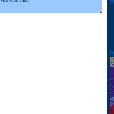
View mobile version
St
Ne