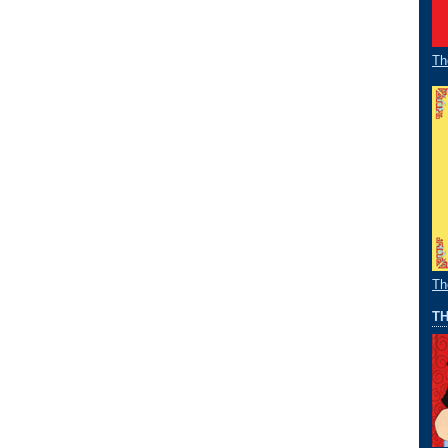
Th
Th
TH