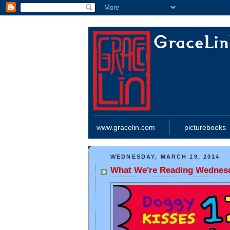
www.gracelin.com
picturebooks
WEDNESDAY, MARCH 19, 2014
What We're Reading Wednes