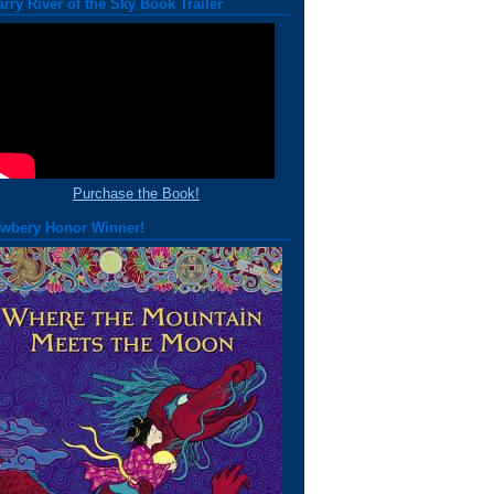
arry River of the Sky Book Trailer
Purchase the Book!
wbery Honor Winner!