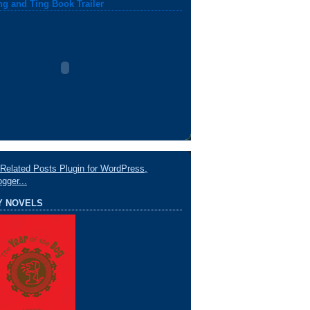
ng and Ting Book Trailer
Y NOVELS