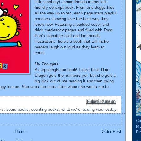
little slobbery) canine friends in this kid-
friendly concept book. From one doggy kiss
all the way up to ten, each page stars playful
pooches showing love the best way they
know how. Featuring a padded cover and
thick card-stock pages and filled with Todd
Parr's signature bold and kid-friendly
illustrations, here's a book that will make
readers laugh out loud as they learn to
count.
My Thoughts:
A surprisingly fun book! I don't think Rain
Dragon gets the numbers yet, but she gets a
big kick out of me reading it and then trying
doggy kisses. She uses the book often when she wants me to
Email This
Share to Facebook
BlogThis!
Share to Pinterest
Share to X
els:
board books
,
counting books
,
what we're reading wednesday
Co
ME
Home
Older Post
Fin