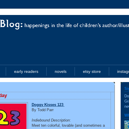
early readers
novels
etsy store
insta
Si
day
Do
Gr
Doggy Kisses 123
ne
By Todd Parr
Wh
Indiebound Description
:
Meet ten colorful, lovable (and sometimes a