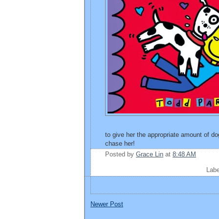
to give her the appropriate amount of 
chase her!
Posted by
Grace Lin
at
8:48 AM
Lab
Newer Post