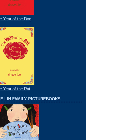
e Year of the Dog
e Year of the Rat
E LIN FAMILY PICTUREBOOKS