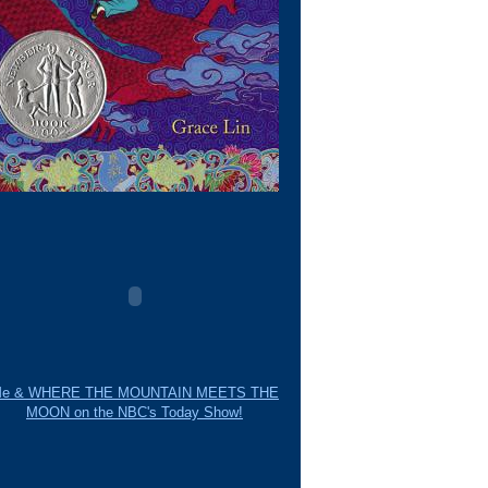
e & WHERE THE MOUNTAIN MEETS THE
MOON on the NBC's Today Show!