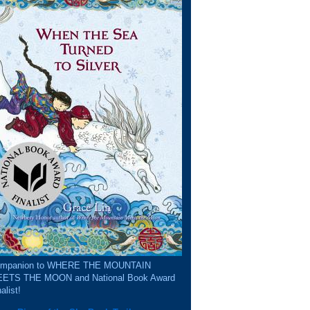
mpanion to WHERE THE MOUNTAIN
ETS THE MOON and National Book Award
alist!