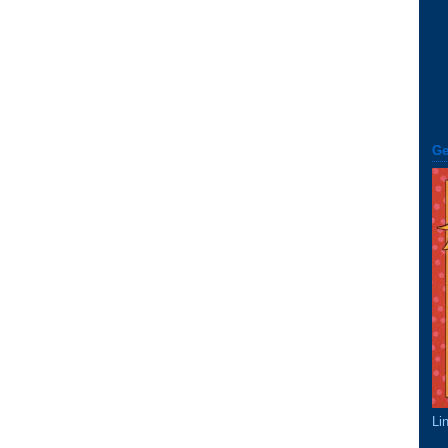
Ge
Li