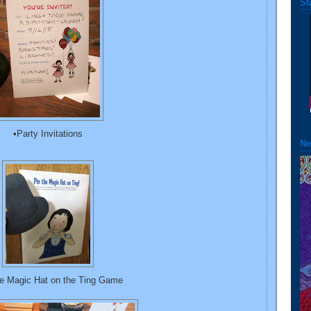
St
•Party Invitations
Ne
he Magic Hat on the Ting Game