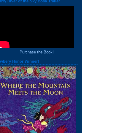
arry River of the Sky Book Trailer
Purchase the Book!
wbery Honor Winner!