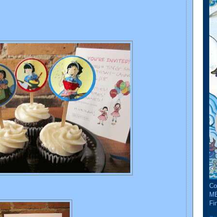
Co
ME
Fin