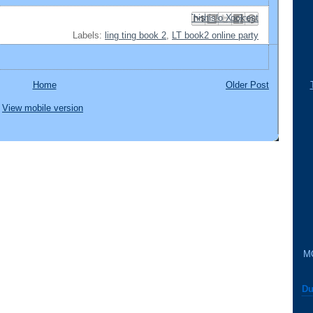
Email This
Share to Facebook
BlogThis!
Share to Pinterest
Share to X
Labels:
ling ting book 2
,
LT book2 online party
Home
Older Post
View mobile version
M
Du