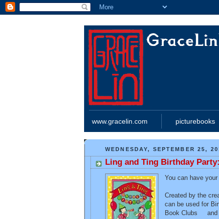
www.gracelin.com
picturebooks
WEDNESDAY, SEPTEMBER 25, 20
Ling and Ting Birthday Party:
You can have your o
Created by the cre
can be used for Bi
Book Clubs and an