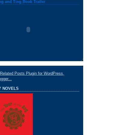
ng and Ting Book Trailer
Y NOVELS