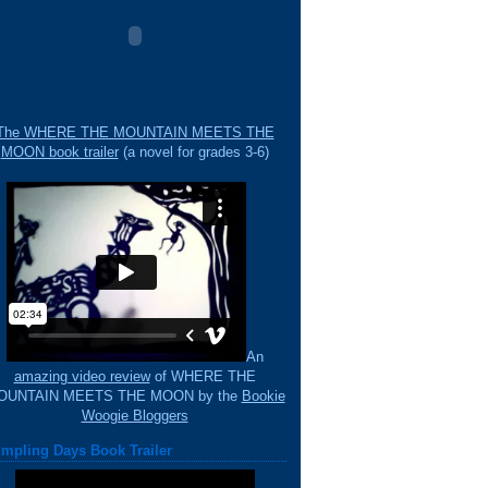
The WHERE THE MOUNTAIN MEETS THE
MOON book trailer
(a novel for grades 3-6)
An
amazing video review
of WHERE THE
OUNTAIN MEETS THE MOON by the
Bookie
Woogie Bloggers
mpling Days Book Trailer