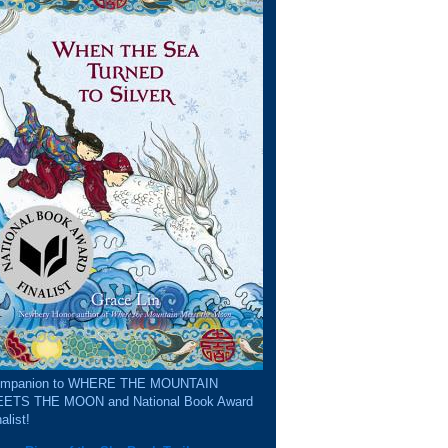
mpanion to WHERE THE MOUNTAIN
ETS THE MOON and National Book Award
alist!