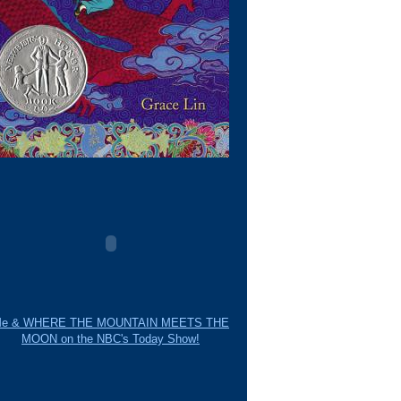
e & WHERE THE MOUNTAIN MEETS THE
MOON on the NBC's Today Show!