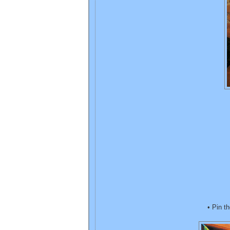
• Pin t