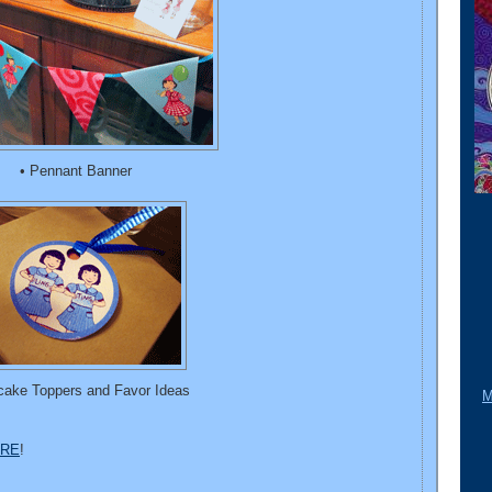
• Pennant Banner
cake Toppers and Favor Ideas
M
RE
!