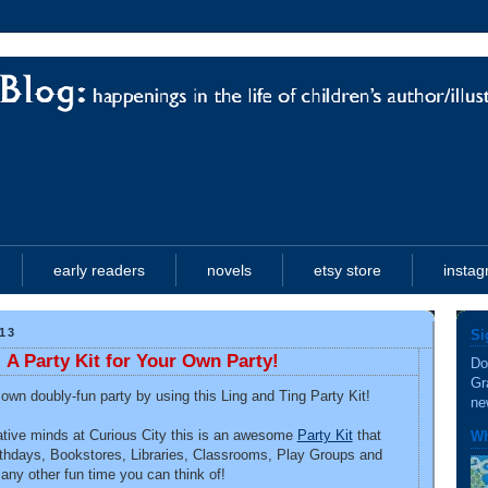
early readers
novels
etsy store
insta
13
Si
 A Party Kit for Your Own Party!
Do
Gr
wn doubly-fun party by using this Ling and Ting Party Kit!
ne
ative minds at Curious City this is an awesome
Party Kit
that
Wh
rthdays, Bookstores, Libraries, Classrooms, Play Groups and
y other fun time you can think of!