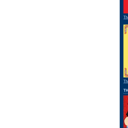
Th
Th
TH