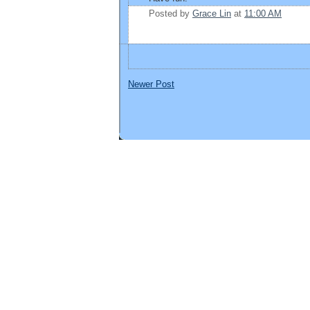
Posted by
Grace Lin
at
11:00 AM
Newer Post