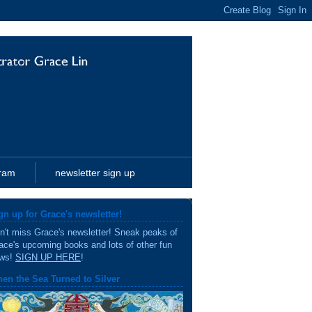
gram
newsletter sign up
gn up for Grace's newsletter!
n't miss Grace's newsletter! Sneak peaks of
ace's upcoming books and lots of other fun
ws!
SIGN UP HERE
!
en the Sea Turned to Silver