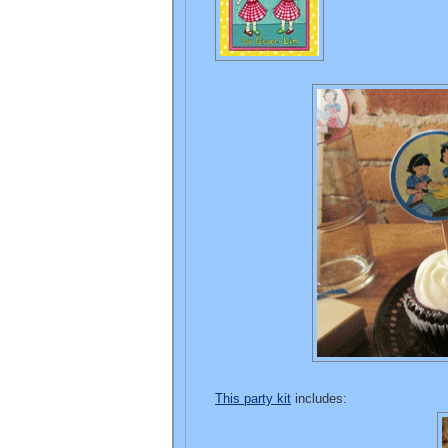
This party kit
includes: