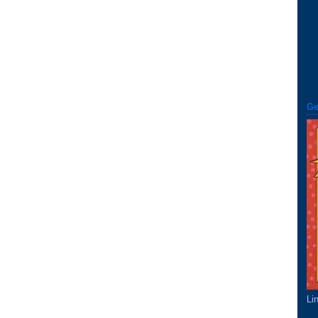
Ge
Li