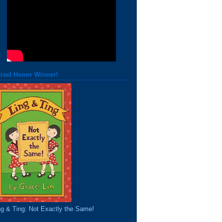
isel Honor Winner!
ng & Ting: Not Exactly the Same!