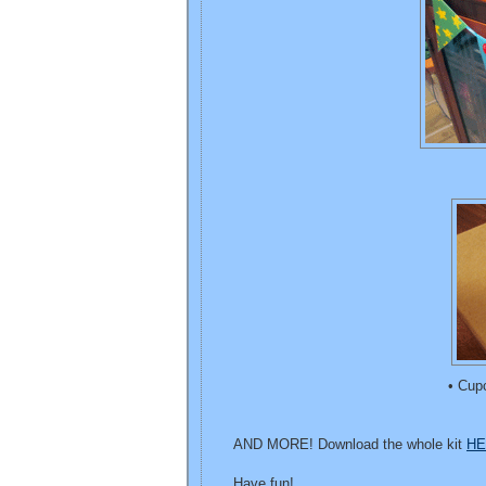
• Cup
AND MORE! Download the whole kit
HE
Have fun!