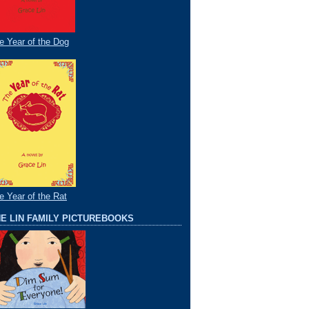
e Year of the Dog
e Year of the Rat
E LIN FAMILY PICTUREBOOKS