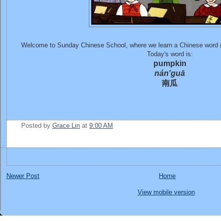
Welcome to Sunday Chinese School, where we learn a Chinese word 
Today's word is:
pumpkin
nán'guā
南瓜
Posted by
Grace Lin
at
9:00 AM
Newer Post
Home
View mobile version