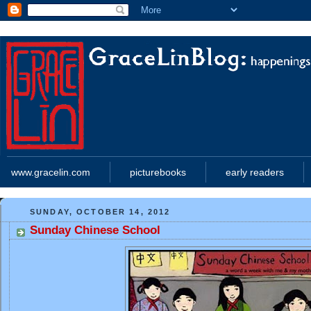
www.gracelin.com
picturebooks
early readers
SUNDAY, OCTOBER 14, 2012
Sunday Chinese School