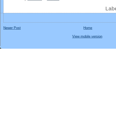
Lab
Newer Post
Home
View mobile version