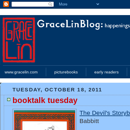
www.gracelin.com
picturebooks
early readers
TUESDAY, OCTOBER 18, 2011
booktalk tuesday
The Devil's Story
Babbitt