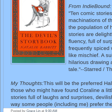
From IndieBound:
"Ten comic storie
machinations of th
the population of 
stories are delightf
fluency, full of su
frequently spiced 
like mischief. A s
hilarious drawin
tale."--Starred / 
My Thoughts:
This will be the preferred H
those who might have found Coraline a litt
stories full of laughs and surprises, devili
way some people (including me) prefer the
Posted by
Grace Lin
at
9:00 AM