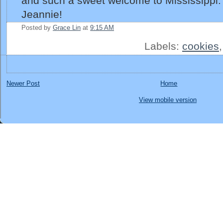
and such a sweet welcome to Mississippi
Jeannie!
Posted by
Grace Lin
at
9:15 AM
Labels:
cookies
Newer Post
Home
View mobile version