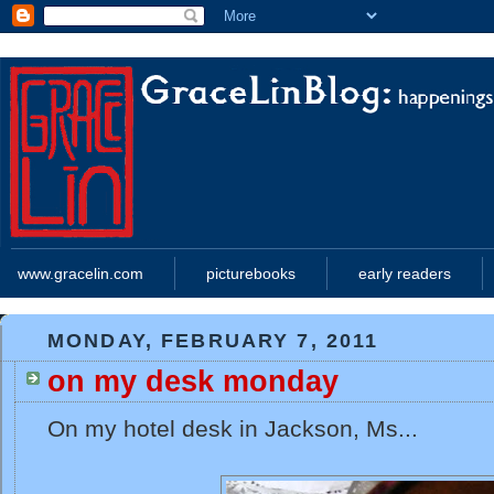
www.gracelin.com
picturebooks
early readers
MONDAY, FEBRUARY 7, 2011
on my desk monday
On my hotel desk in Jackson, Ms...