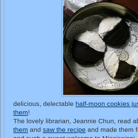
delicious, delectable
half-moon cookies ju
them
!
The lovely librarian, Jeannie Chun, read 
them
and
saw the recipe
and made them f