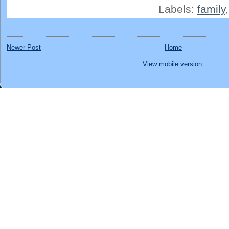
Labels:
family
Newer Post
Home
View mobile version