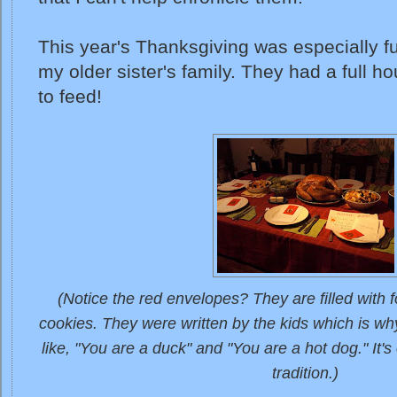
This year's Thanksgiving was especially fu
my older sister's family. They had a full h
to feed!
(Notice the red envelopes? They are filled with fo
cookies. They were written by the kids which is why
like, "You are a duck" and "You are a hot dog." It
tradition.)