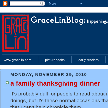
www.gracelin.com
picturebooks
early readers
MONDAY, NOVEMBER 29, 2010
a family thanksgiving dinner
It's probably dull for people to read about
doings, but it's these normal occasions tha
that I can't help chronicle them.