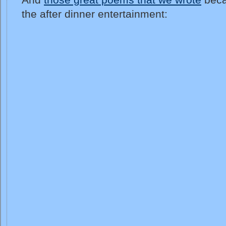
the after dinner entertainment: