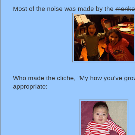
Most of the noise was made by the
monke
Who made the cliche, "My how you've grow
appropriate: