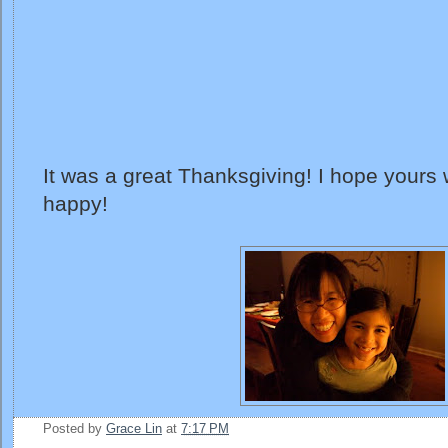
It was a great Thanksgiving! I hope yours
happy!
Posted by
Grace Lin
at
7:17 PM