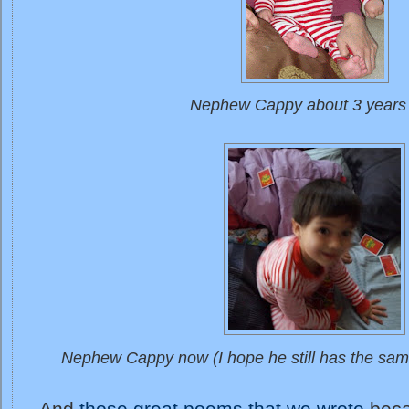
Nephew Cappy about 3 years
Nephew Cappy now (I hope he still has the sam
And
those great poems that we wrote
beca