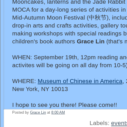
Mooncakes, lanterns and the Jade Rabbit 
MOCA for a day-long series of activities in
Mid-Autumn Moon Festival (中秋节), includin
drop-in arts and crafts activities, gallery t
making workshops with special readings 
children's book authors
Grace Lin
(that's 
WHEN: September 19th, 12pm reading and
activites will be going on all day from 10-5
WHERE:
Museum of Chinese in America
,
New York, NY 10013
I hope to see you there! Please come!!
Posted by
Grace Lin
at
8:00 AM
Labels:
event