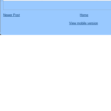
Newer Post
Home
View mobile version