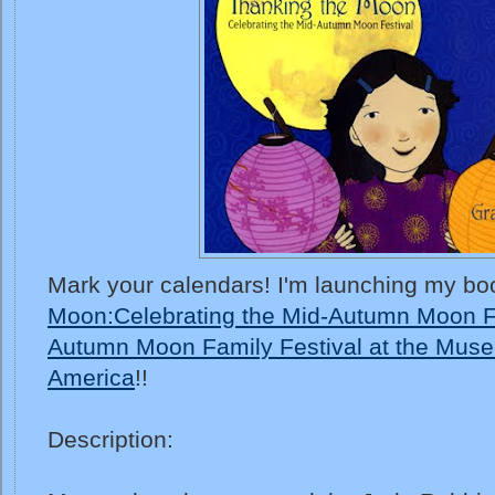
Mark your calendars! I'm launching my bo
Moon:Celebrating the Mid-Autumn Moon F
Autumn Moon Family Festival at the Muse
America
!!
Description: