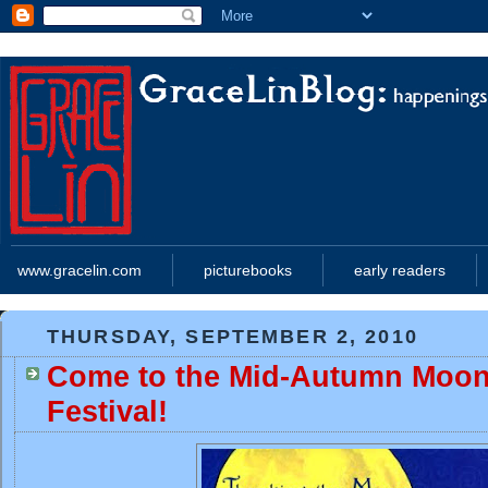
www.gracelin.com
picturebooks
early readers
THURSDAY, SEPTEMBER 2, 2010
Come to the Mid-Autumn Moon
Festival!