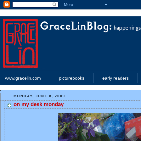
www.gracelin.com
picturebooks
early readers
MONDAY, JUNE 8, 2009
on my desk monday