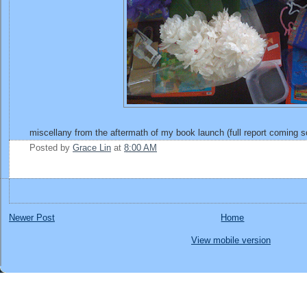
miscellany from the aftermath of my book launch (full report coming s
Posted by
Grace Lin
at
8:00 AM
Newer Post
Home
View mobile version