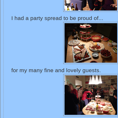
I had a party spread to be proud of...
for my many fine and lovely guests.