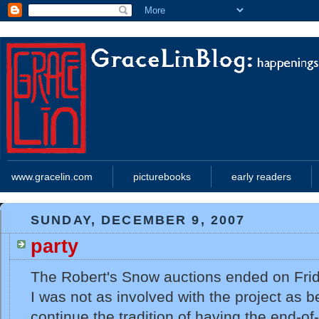
www.gracelin.com
picturebooks
early readers
SUNDAY, DECEMBER 9, 2007
party
The Robert's Snow auctions ended on Fri
I was not as involved with the project as b
continue the tradition of having the end-of