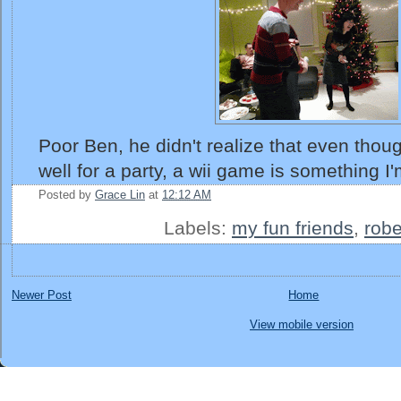
Poor Ben, he didn't realize that even thou
well for a party, a wii game is something I
Posted by
Grace Lin
at
12:12 AM
Labels:
my fun friends
,
robe
Newer Post
Home
View mobile version