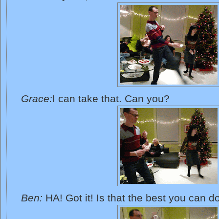
Grace:
I can take that. Can you?
Ben:
HA! Got it! Is that the best you can d