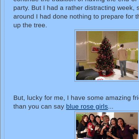
party. But I had a rather distracting week,
around I had done nothing to prepare for t
up the tree.
But, lucky for me, I have some amazing fri
than you can say
blue rose girls
...