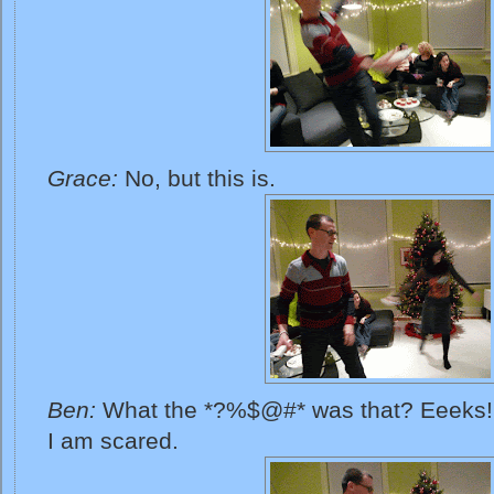
Grace:
No, but this is.
Ben:
What the *?%$@#* was that? Eeeks! O
I am scared.