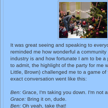
It was great seeing and speaking to every
reminded me how wonderful a community t
industry is and how fortunate I am to be a p
to admit, the highlight of the party for me
Little, Brown) challenged me to a game of w
exact conversation went like this:
Ben:
Grace, I'm taking you down. I'm not af
Grace:
Bring it on, dude.
Ben:
Oh yeah, take that!