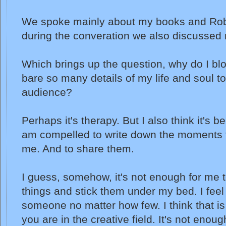
We spoke mainly about my books and Rob
during the converation we also discussed 
Which brings up the question, why do I bl
bare so many details of my life and soul t
audience?
Perhaps it's therapy. But I also think it's 
am compelled to write down the moments t
me. And to share them.
I guess, somehow, it's not enough for me t
things and stick them under my bed. I feel
someone no matter how few. I think that is
you are in the creative field. It's not enough