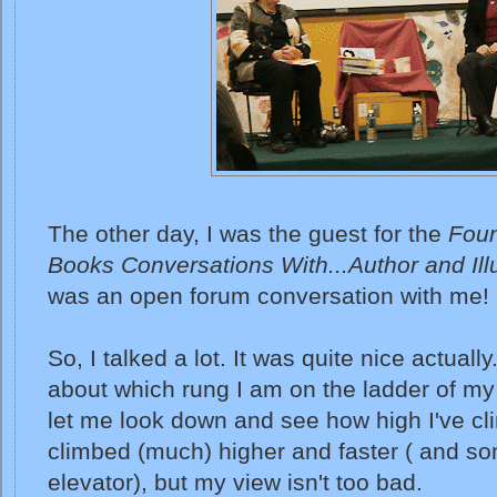
The other day, I was the guest for the
Foun
Books Conversations With...Author and Illu
was an open forum conversation with me!
So, I talked a lot. It was quite nice actuall
about which rung I am on the ladder of my 
let me look down and see how high I've c
climbed (much) higher and faster ( and s
elevator), but my view isn't too bad.