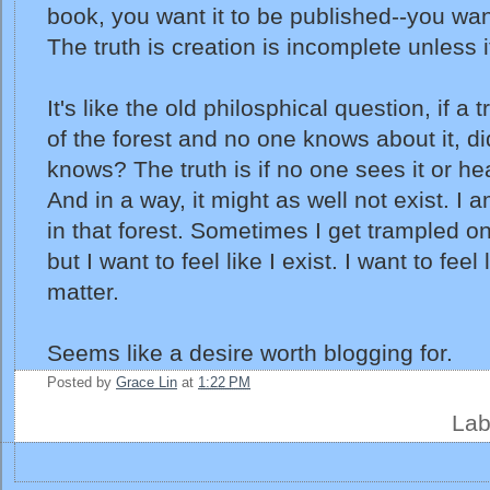
book, you want it to be published--you want
The truth is creation is incomplete unless i
It's like the old philosphical question, if a t
of the forest and no one knows about it, did
knows? The truth is if no one sees it or he
And in a way, it might as well not exist. I
in that forest. Sometimes I get trampled o
but I want to feel like I exist. I want to feel 
matter.
Seems like a desire worth blogging for.
Posted by
Grace Lin
at
1:22 PM
Lab