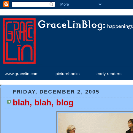
www.gracelin.com
picturebooks
early readers
FRIDAY, DECEMBER 2, 2005
blah, blah, blog