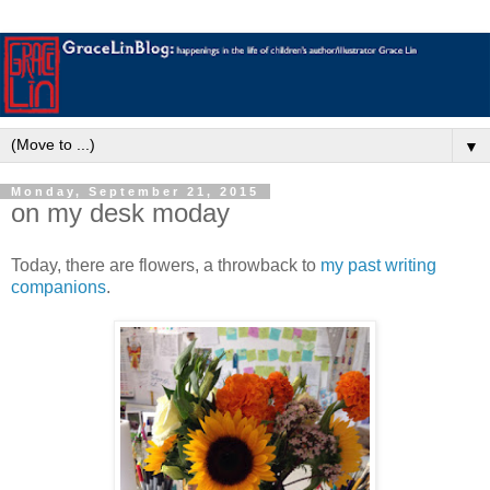
▼
Monday, September 21, 2015
on my desk moday
Today, there are flowers, a throwback to
my past writing
companions
.