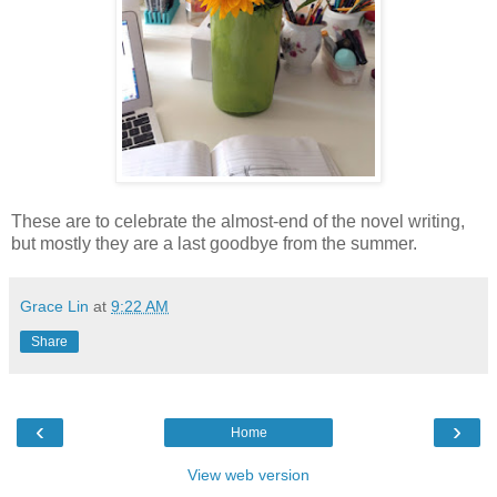
These are to celebrate the almost-end of the novel writing,
but mostly they are a last goodbye from the summer.
Grace Lin
at
9:22 AM
Share
‹
›
Home
View web version