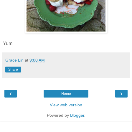
Yum!
Grace Lin
at
9:00 AM
Share
‹
›
Home
View web version
Powered by
Blogger
.