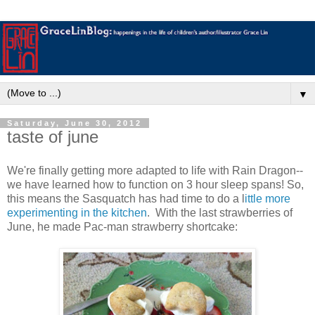
▼
Saturday, June 30, 2012
taste of june
We're finally getting more adapted to life with Rain Dragon--
we have learned how to function on 3 hour sleep spans! So,
this means the Sasquatch has had time to do a l
ittle more
experimenting in the kitchen
. With the last strawberries of
June, he made Pac-man strawberry shortcake: