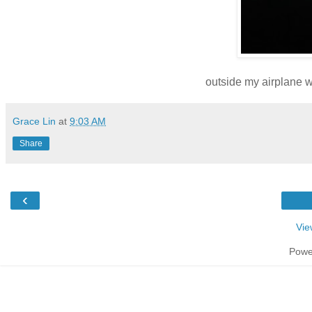
outside my airplane 
Grace Lin
at
9:03 AM
Share
‹
Vie
Powe