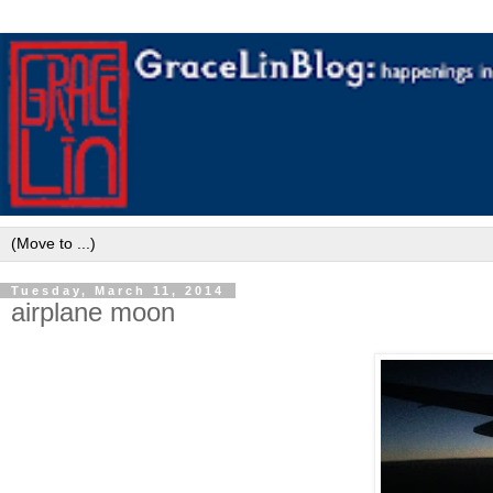
Tuesday, March 11, 2014
airplane moon