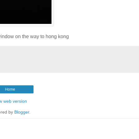
window on the way to hong kong
Home
w web version
red by
Blogger
.