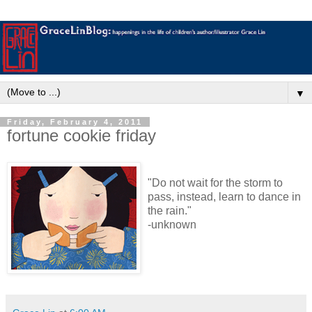
▼
Friday, February 4, 2011
fortune cookie friday
"Do not wait for the storm to
pass, instead, learn to dance in
the rain."
-unknown