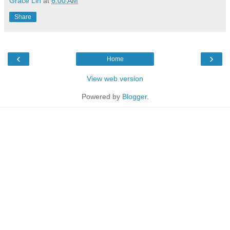
Grace Lin
at
6:00 AM
Share
‹
›
Home
View web version
Powered by
Blogger
.