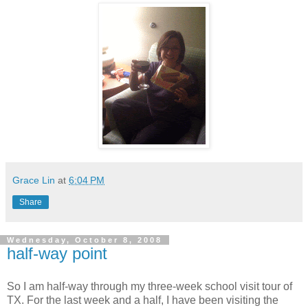
Grace Lin
at
6:04 PM
Share
Wednesday, October 8, 2008
half-way point
So I am half-way through my three-week school visit tour of
TX. For the last week and a half, I have been visiting the