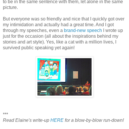
to be in the same sentence with them, let alone in the same
picture.
But everyone was so friendly and nice that I quickly got over
my intimidation and actually had a great time. And I got
through my speeches, even a
brand-new speech
I wrote up
just for the occasion (all about the inspirations behind my
stories and art style). Yes, like a cat with a million lives, I
survived public speaking yet again!
***
Read Elaine's write-up
HERE
for a blow-by-blow run-down!