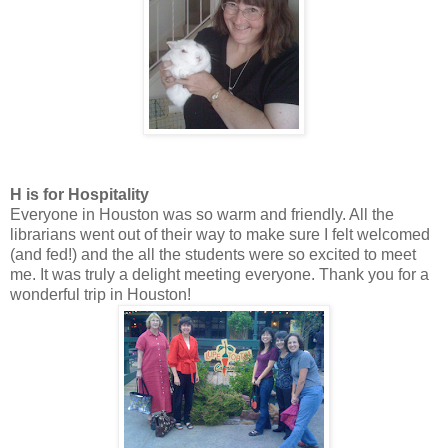
H is for Hospitality
Everyone in Houston was so warm and friendly. All the
librarians went out of their way to make sure I felt welcomed
(and fed!) and the all the students were so excited to meet
me. It was truly a delight meeting everyone. Thank you for a
wonderful trip in Houston!