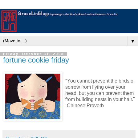
▼
Friday, October 31, 2008
fortune cookie friday
"You cannot prevent the birds of
sorrow from flying over your
head, but you can prevent them
from building nests in your hair."
-Chinese Proverb