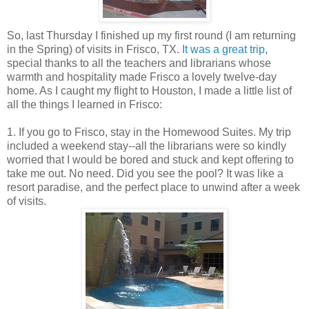
So, last Thursday I finished up my first round (I am returning
in the Spring) of visits in Frisco, TX.
It was a great trip
,
special thanks to all the teachers and librarians whose
warmth and hospitality made Frisco a lovely twelve-day
home. As I caught my flight to Houston, I made a little list of
all the things I learned in Frisco:
1. If you go to Frisco, stay in the Homewood Suites. My trip
included a weekend stay--all the librarians were so kindly
worried that I would be bored and stuck and kept offering to
take me out. No need. Did you see the pool? It was like a
resort paradise, and the perfect place to unwind after a week
of visits.