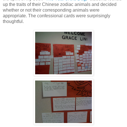
up the traits of their Chinese zodiac animals and decided
whether or not their corresponding animals were
appropriate. The confessional cards were surprisingly
thoughtful.