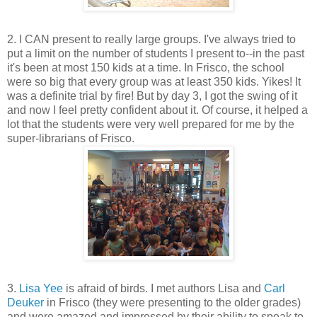
2. I CAN present to really large groups. I've always tried to
put a limit on the number of students I present to--in the past
it's been at most 150 kids at a time. In Frisco, the school
were so big that every group was at least 350 kids. Yikes! It
was a definite trial by fire! But by day 3, I got the swing of it
and now I feel pretty confident about it. Of course, it helped a
lot that the students were very well prepared for me by the
super-librarians of Frisco.
3.
Lisa Yee
is afraid of birds. I met authors Lisa and
Carl
Deuker
in Frisco (they were presenting to the older grades)
and were amazed and impressed by their ability to speak to