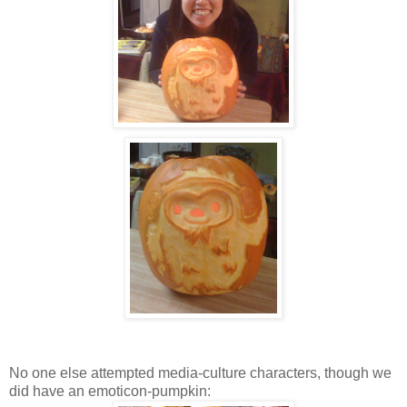
No one else attempted media-culture characters, though we
did have an emoticon-pumpkin: