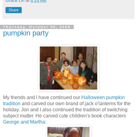
Grace Lin
at
8:25 AM
Share
Thursday, October 30, 2008
pumpkin party
My friends and I have continued our
Halloween pumpkin
tradition
and carved our own brand of jack o'lanterns for the
holiday. Jon and I also continued the tradition of switching
subject matter. He carved cute children's book characters
George and Martha
: