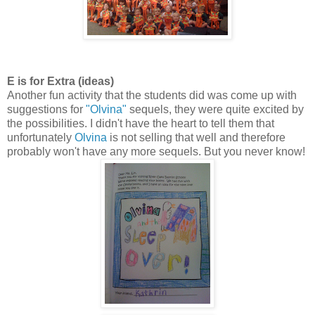
E is for Extra (ideas)
Another fun activity that the students did was come up with
suggestions for
"Olvina"
sequels, they were quite excited by
the possibilities. I didn't have the heart to tell them that
unfortunately
Olvina
is not selling that well and therefore
probably won't have any more sequels. But you never know!