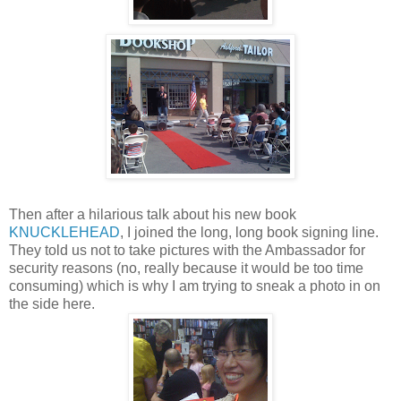
Then after a hilarious talk about his new book
KNUCKLEHEAD
, I joined the long, long book signing line.
They told us not to take pictures with the Ambassador for
security reasons (no, really because it would be too time
consuming) which is why I am trying to sneak a photo in on
the side here.