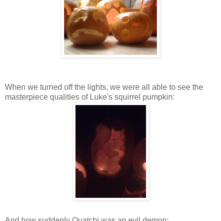
When we turned off the lights, we were all able to see the
masterpiece qualities of Luke's squirrel pumpkin:
And how suddenly Quatchi was an evil demon: