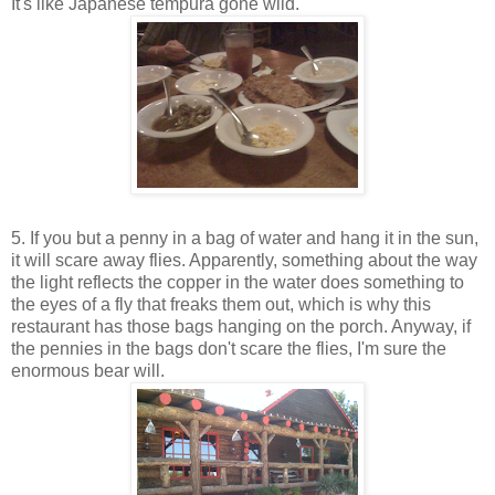
It's like Japanese tempura gone wild.
5. If you but a penny in a bag of water and hang it in the sun,
it will scare away flies. Apparently, something about the way
the light reflects the copper in the water does something to
the eyes of a fly that freaks them out, which is why this
restaurant has those bags hanging on the porch. Anyway, if
the pennies in the bags don't scare the flies, I'm sure the
enormous bear will.