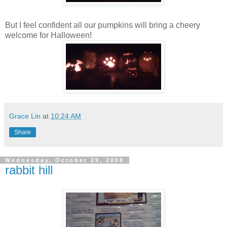
But I feel confident all our pumpkins will bring a cheery
welcome for Halloween!
Grace Lin
at
10:24 AM
Share
Wednesday, October 29, 2008
rabbit hill