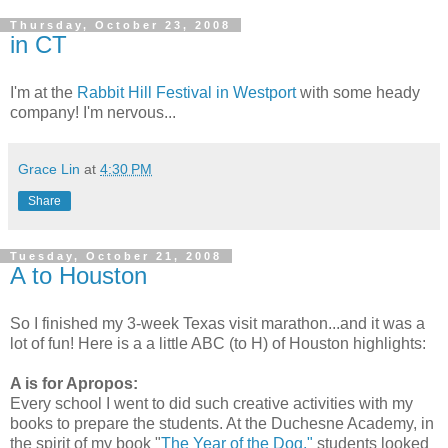
Thursday, October 23, 2008
in CT
I'm at the
Rabbit Hill Festival in Westport
with some heady
company! I'm nervous...
Grace Lin
at
4:30 PM
Share
Tuesday, October 21, 2008
A to Houston
So I finished my 3-week Texas visit marathon...and it was a
lot of fun! Here is a a little ABC (to H) of Houston highlights:
A is for Apropos:
Every school I went to did such creative activities with my
books to prepare the students. At the Duchesne Academy, in
the spirit of my book "
The Year of the Dog,"
students looked