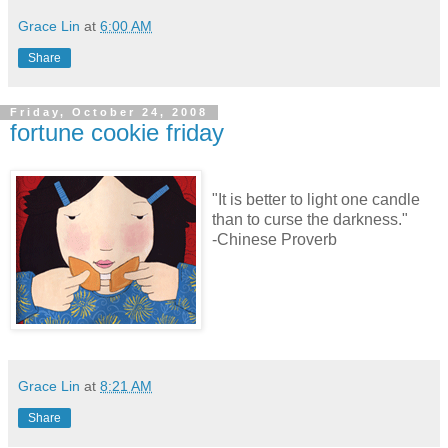
Grace Lin
at
6:00 AM
Share
Friday, October 24, 2008
fortune cookie friday
"It is better to light one candle
than to curse the darkness."
-Chinese Proverb
Grace Lin
at
8:21 AM
Share