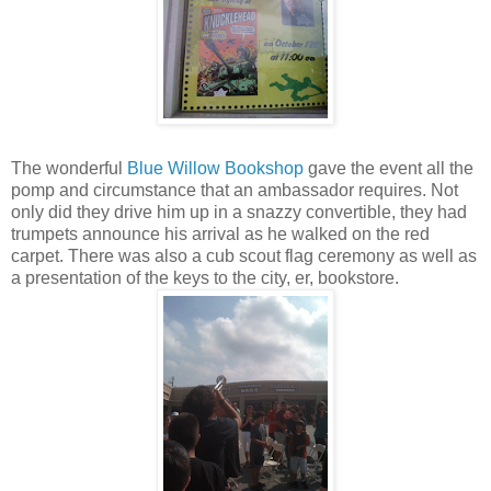
The wonderful
Blue Willow Bookshop
gave the event all the
pomp and circumstance that an ambassador requires. Not
only did they drive him up in a snazzy convertible, they had
trumpets announce his arrival as he walked on the red
carpet. There was also a cub scout flag ceremony as well as
a presentation of the keys to the city, er, bookstore.