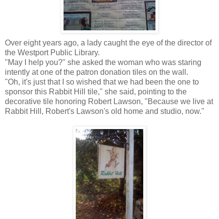
Over eight years ago, a lady caught the eye of the director of
the Westport Public Library.
"May I help you?" she asked the woman who was staring
intently at one of the patron donation tiles on the wall.
"Oh, it's just that I so wished that we had been the one to
sponsor this Rabbit Hill tile," she said, pointing to the
decorative tile honoring Robert Lawson, "Because we live at
Rabbit Hill, Robert's Lawson's old home and studio, now."