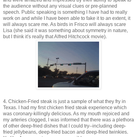
the audience without any visual clues or pre-planned
speech. Public speaking is something I have had to really
work on and while I have been able to fake it to an extent, it
will always scare me. As birds in Frisco will always scare
Lisa (she said it was something about symmetry in nature,
but I think it's really that Alfred Hitchcock movie).
4. Chicken-Fried steak is just a sample of what they fry in
Texas. I had my first chicken fried steak experience which
was coronary-killingly delicious. As my mouth rejoiced and
my arteries clogged, I was informed that there was a plethora
of other deep-fried dishes that I could try--including deep-
fried jellybeans, deep-fried bacon and deep-fried twinkies.