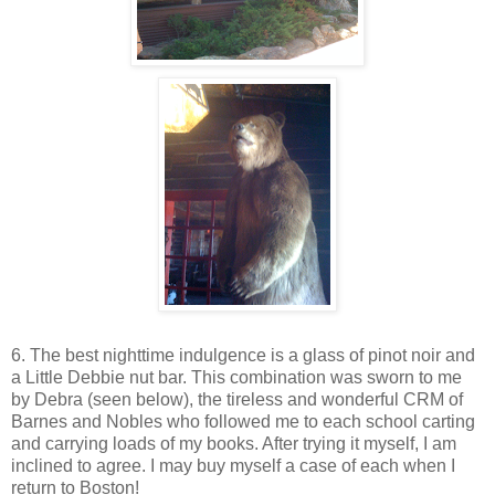
6. The best nighttime indulgence is a glass of pinot noir and
a Little Debbie nut bar. This combination was sworn to me
by Debra (seen below), the tireless and wonderful CRM of
Barnes and Nobles who followed me to each school carting
and carrying loads of my books. After trying it myself, I am
inclined to agree. I may buy myself a case of each when I
return to Boston!