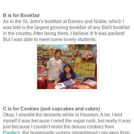
B is for Bookfair
As in the St. John's bookfair at Barnes and Noble, which I
was told is the largest grossing bookfair of any B&N bookfair
in the country. After being there, I believe it! It was packed!
But I was able to meet some lovely students.
C is for Cookies (and cupcakes and cakes)
Okay, I overdid the desserts while in Houston. A lot. I told
myself it was because I need the sugar rush, but really it was
just because I couldn't resist the deluxe cookies from
Paulie's
, the homemade yummy gingerbread cupcakes from