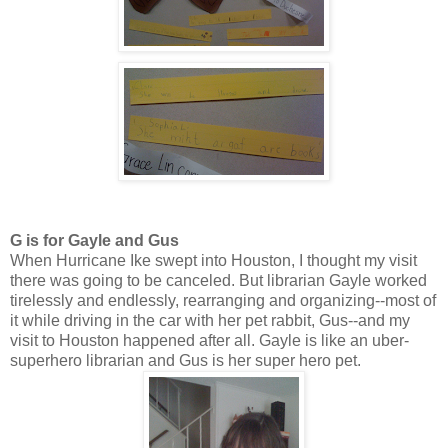
G is for Gayle and Gus
When Hurricane Ike swept into Houston, I thought my visit
there was going to be canceled. But librarian Gayle worked
tirelessly and endlessly, rearranging and organizing--most of
it while driving in the car with her pet rabbit, Gus--and my
visit to Houston happened after all. Gayle is like an uber-
superhero librarian and Gus is her super hero pet.