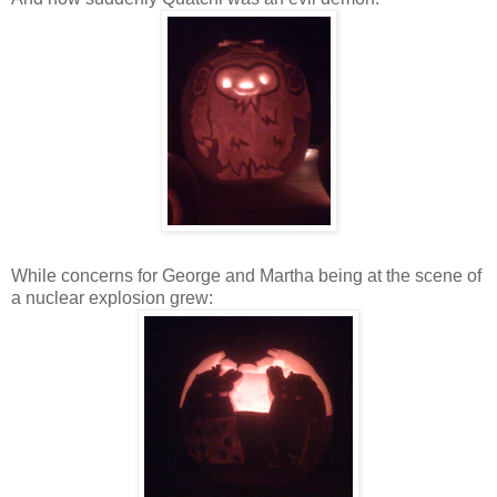
While concerns for George and Martha being at the scene of
a nuclear explosion grew: