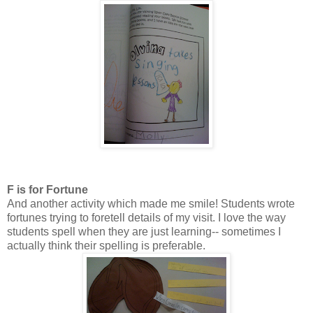
F is for Fortune
And another activity which made me smile! Students wrote
fortunes trying to foretell details of my visit. I love the way
students spell when they are just learning-- sometimes I
actually think their spelling is preferable.