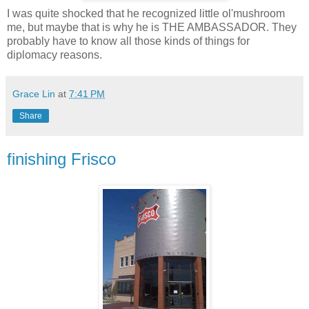
I was quite shocked that he recognized little ol'mushroom
me, but maybe that is why he is THE AMBASSADOR. They
probably have to know all those kinds of things for
diplomacy reasons.
Grace Lin
at
7:41 PM
Share
finishing Frisco