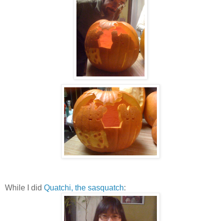
While I did
Quatchi, the sasquatch
: