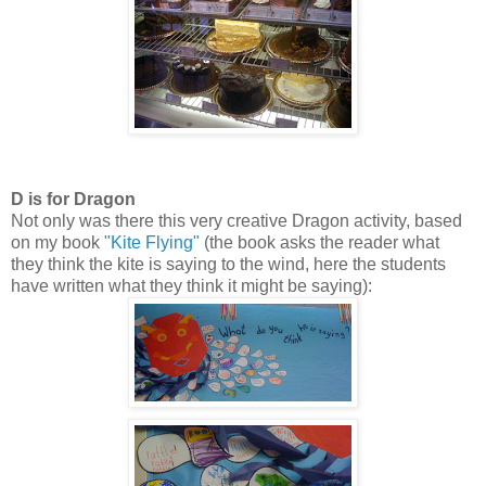
D is for Dragon
Not only was there this very creative Dragon activity, based
on my book
"Kite Flying"
(the book asks the reader what
they think the kite is saying to the wind, here the students
have written what they think it might be saying):