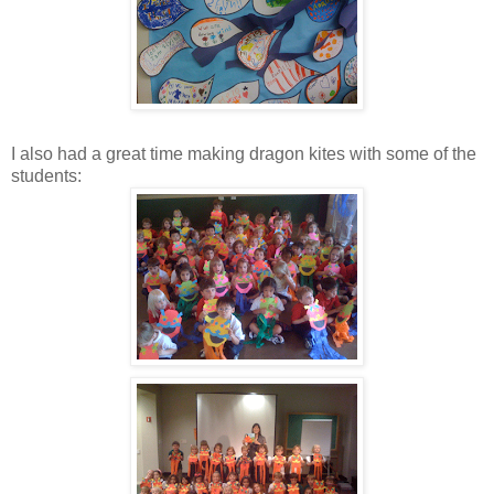
I also had a great time making dragon kites with some of the
students: