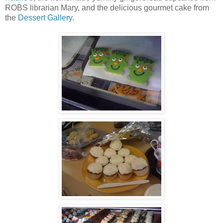
ROBS librarian Mary, and the delicious gourmet cake from
the
Dessert Gallery
.