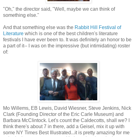
"Oh," the director said, "Well, maybe we can think of
something else."
And that something else was the
Rabbit Hill Festival of
Literature
which is one of the best children's literature
festivals I have ever been to. It was definitely an honor to be
a part of it-- I was on the impressive (but intimidating) roster
of:
Mo Willems, EB Lewis, David Wiesner, Steve Jenkins, Nick
Clark (Founding Director of the Eric Carle Museum) and
Barbara McClintock. Let's count the Caldecotts, shall we? I
think there's about 7 in there, add a Geisel, mix it up with
some NY Times Best Illustrated...it is pretty amazing for me