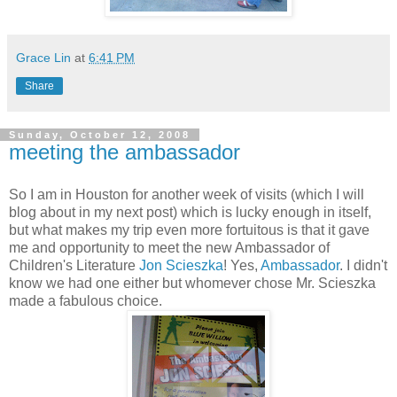
Grace Lin
at
6:41 PM
Share
Sunday, October 12, 2008
meeting the ambassador
So I am in Houston for another week of visits (which I will
blog about in my next post) which is lucky enough in itself,
but what makes my trip even more fortuitous is that it gave
me and opportunity to meet the new Ambassador of
Children's Literature
Jon Scieszka
! Yes,
Ambassador
. I didn't
know we had one either but whomever chose Mr. Scieszka
made a fabulous choice.