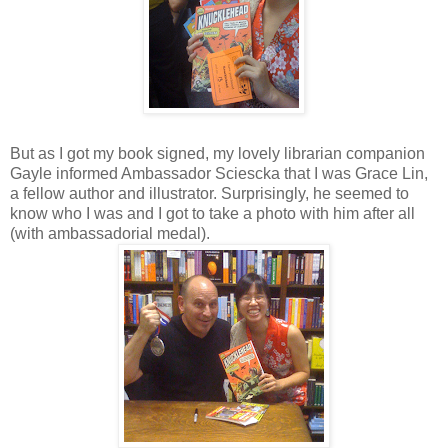
But as I got my book signed, my lovely librarian companion
Gayle informed Ambassador Sciescka that I was Grace Lin,
a fellow author and illustrator. Surprisingly, he seemed to
know who I was and I got to take a photo with him after all
(with ambassadorial medal).